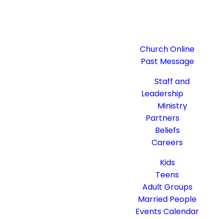
Watch
Church Online
Past Message
About
Staff and
Leadership
Ministry
Partners
Beliefs
Careers
Get Connected
Kids
Teens
Adult Groups
Married People
Events Calendar