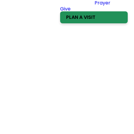
Prayer
Give
PLAN A VISIT