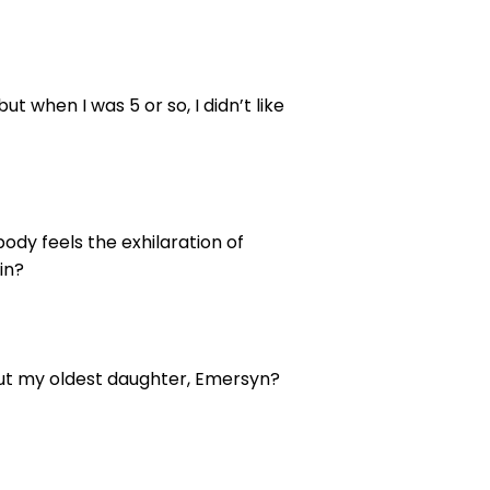
ut when I was 5 or so, I didn’t like
ody feels the exhilaration of
in?
. But my oldest daughter, Emersyn?