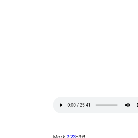
Mark
2:23
-3:6