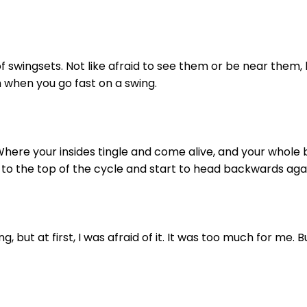
 of swingsets. Not like afraid to see them or be near them, b
h when you go fast on a swing.
here your insides tingle and come alive, and your whole b
to the top of the cycle and start to head backwards aga
ng, but at first, I was afraid of it. It was too much for me