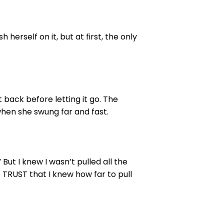
erself on it, but at first, the only
t back before letting it go. The
when she swung far and fast.
But I knew I wasn’t pulled all the
 TRUST that I knew how far to pull