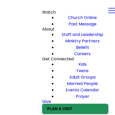
Watch
Church Online
Past Message
About
Staff and Leadership
Ministry Partners
Beliefs
Careers
Get Connected
Kids
Teens
Adult Groups
Married People
Events Calendar
Prayer
Give
PLAN A VISIT