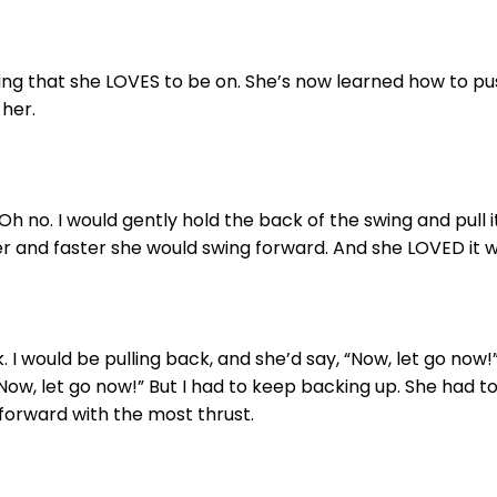
ng that she LOVES to be on. She’s now learned how to push h
 her.
. Oh no. I would gently hold the back of the swing and pull i
her and faster she would swing forward. And she LOVED it 
 I would be pulling back, and she’d say, “Now, let go now!” 
Now, let go now!” But I had to keep backing up. She had to
forward with the most thrust.