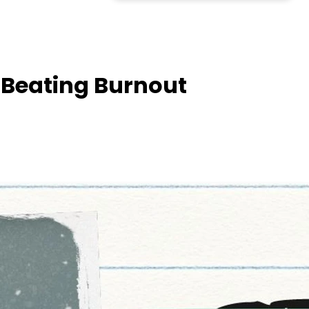
 Beating Burnout