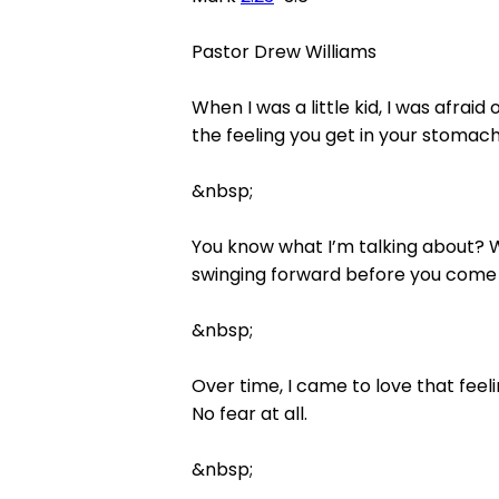
Pastor Drew Williams
When I was a little kid, I was afraid
the feeling you get in your stomac
&nbsp;
You know what I’m talking about? W
swinging forward before you come 
&nbsp;
Over time, I came to love that feeli
No fear at all.
&nbsp;