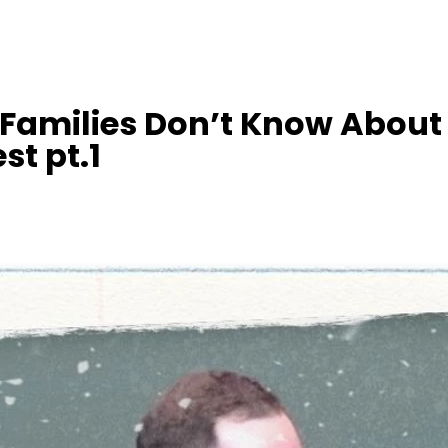
Families Don’t Know About
st pt.1