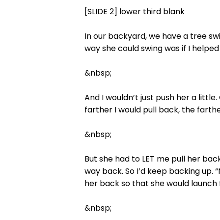
[SLIDE 2] lower third blank
In our backyard, we have a tree swi
way she could swing was if I helped
&nbsp;
And I wouldn’t just push her a little
farther I would pull back, the fart
&nbsp;
But she had to LET me pull her back.
way back. So I’d keep backing up. “
her back so that she would launch 
&nbsp;