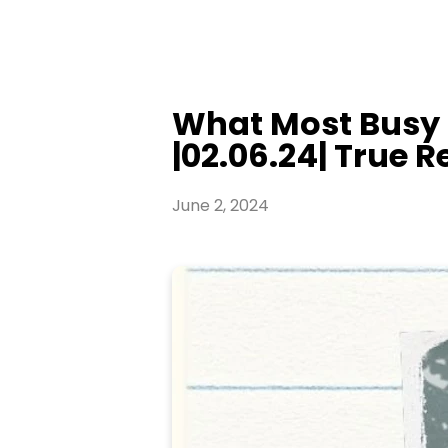
What Most Busy 
|02.06.24| True Re
June 2, 2024