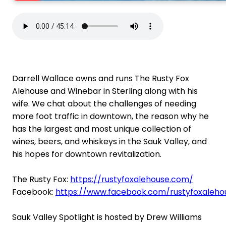
Darrell Wallace owns and runs The Rusty Fox
Alehouse and Winebar in Sterling along with his
wife. We chat about the challenges of needing
more foot traffic in downtown, the reason why he
has the largest and most unique collection of
wines, beers, and whiskeys in the Sauk Valley, and
his hopes for downtown revitalization.
The Rusty Fox:
https://rustyfoxalehouse.com/
Facebook:
https://www.facebook.com/rustyfoxaleho
Sauk Valley Spotlight is hosted by Drew Williams