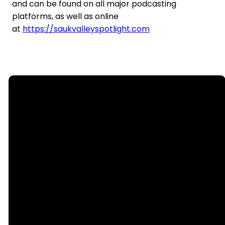
and can be found on all major podcasting
platforms, as well as online
at
https://saukvalleyspotlight.com
Email
Call Us
office@nllutheran.com
(815) 499-
6552