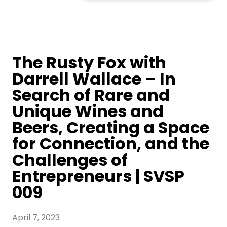
The Rusty Fox with
Darrell Wallace – In
Search of Rare and
Unique Wines and
Beers, Creating a Space
for Connection, and the
Challenges of
Entrepreneurs | SVSP
009
April 7, 2023