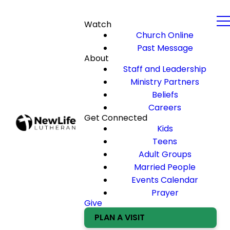
Watch
Church Online
Past Message
About
Staff and Leadership
Ministry Partners
Beliefs
Careers
Get Connected
Kids
Teens
Adult Groups
Married People
Events Calendar
Prayer
Give
PLAN A VISIT