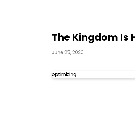
The Kingdom Is He
June 25, 2023
optimizing