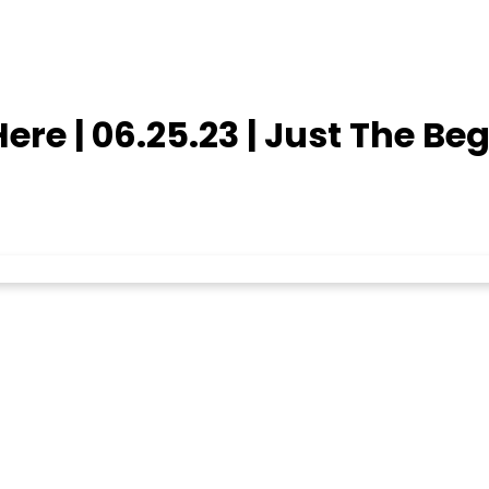
re | 06.25.23 | Just The Be