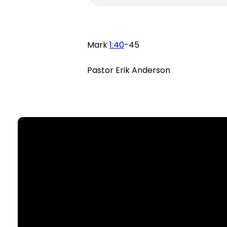
Mark
1:40
-45
Pastor Erik Anderson
Email