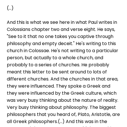
(...)
And this is what we see here in what Paul writes in
Colossians chapter two and verse eight. He says,
"See to it that no one takes you captive through
philosophy and empty deceit." He's writing to this
church in Colossae. He's not writing to a particular
person, but actually to a whole church, and
probably to a series of churches. He probably
meant this letter to be sent around to lots of
different churches. And the churches in that area,
they were influenced. They spoke a Greek and
they were influenced by the Greek culture, which
was very busy thinking about the nature of reality.
Very busy thinking about philosophy. The biggest
philosophers that you heard of, Plato, Aristotle, are
all Greek philosophers.(...) And this was in the