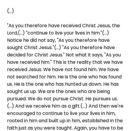
(...)
"As you therefore have received Christ Jesus, the
Lord,(...) "continue to live your lives in him."(...)
Notice he did not say, "As you therefore have
sought Christ Jesus."(...) "As you therefore have
decided for Christ Jesus." Not what it says, "As you
have received him." This is the reality that we have
received Jesus. We have not found him. We have
not searched for him. He is the one who has found
us. He is the one who has hunted us down. He has
sought us up. We are the ones who are being
pursued. We do not pursue Christ. He pursues us.
(...) And we receive him as a gift.(...) And then we're
encouraged to continue to live your lives in him,
rooted in him and built up in him, established in the
faith just as you were taught. Again, you have to be