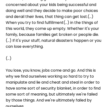
concerned about your kids being successful and
doing well and they decide to make poor choices
and derail their lives, that thing can get lost.(...)
When you try to find fulfillment(...) in the things of
this world, they come up empty. Whether it's your
family, because families get broken or people die.
(...) If it's your stuff, natural disasters happen or you
can lose everything.
(...)
You lose, you know, jobs come and go. And this is
why we find ourselves working so hard to try to
manipulate and lie and cheat and steal in order to
have some sort of security blanket, in order to find
some sort of meaning, but ultimately we're failed
by those things. And we're ultimately failed by
ourselves.