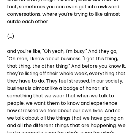
fact, sometimes you can even get into awkward
conversations, where you're trying to like almost
outdo each other
(...)
and you're like, "Oh yeah, I'm busy." And they go,
"Oh man, I know about business. "I got this thing,
that thing, the other thing." And before you know it,
they're listing off their whole week, everything that
they have to do. They feel stressed. In our society,
business is almost like a badge of honor. It's
something that we wear that when we talk to
people, we want them to know and experience
how stressed we feel about our own lives. And so
we talk about all the things that we have going on
and all the different things that are happening. We
try to compete even for who's, even for who's