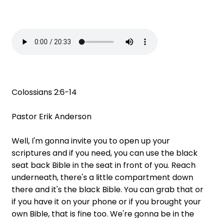
Colossians 2:6-14
Pastor Erik Anderson
Well, I'm gonna invite you to open up your
scriptures and if you need, you can use the black
seat back Bible in the seat in front of you. Reach
underneath, there's a little compartment down
there and it's the black Bible. You can grab that or
if you have it on your phone or if you brought your
own Bible, that is fine too. We're gonna be in the