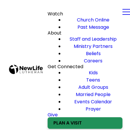
Watch
Church Online
Past Message
About
Staff and Leadership
Ministry Partners
Beliefs
Careers
Get Connected
Kids
Teens
Adult Groups
Married People
Events Calendar
Prayer
Give
PLAN A VISIT