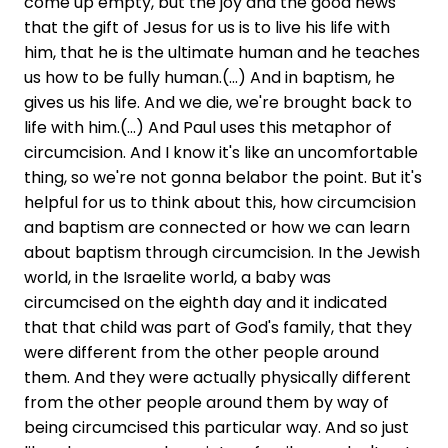
come up empty, but the joy and the good news
that the gift of Jesus for us is to live his life with
him, that he is the ultimate human and he teaches
us how to be fully human.(...) And in baptism, he
gives us his life. And we die, we're brought back to
life with him.(...) And Paul uses this metaphor of
circumcision. And I know it's like an uncomfortable
thing, so we're not gonna belabor the point. But it's
helpful for us to think about this, how circumcision
and baptism are connected or how we can learn
about baptism through circumcision. In the Jewish
world, in the Israelite world, a baby was
circumcised on the eighth day and it indicated
that that child was part of God's family, that they
were different from the other people around
them. And they were actually physically different
from the other people around them by way of
being circumcised this particular way. And so just