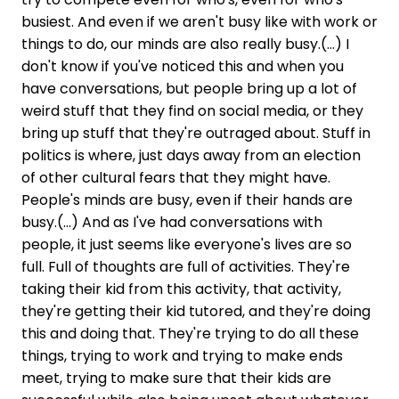
busiest. And even if we aren't busy like with work or
things to do, our minds are also really busy.(...) I
don't know if you've noticed this and when you
have conversations, but people bring up a lot of
weird stuff that they find on social media, or they
bring up stuff that they're outraged about. Stuff in
politics is where, just days away from an election
of other cultural fears that they might have.
People's minds are busy, even if their hands are
busy.(...) And as I've had conversations with
people, it just seems like everyone's lives are so
full. Full of thoughts are full of activities. They're
taking their kid from this activity, that activity,
they're getting their kid tutored, and they're doing
this and doing that. They're trying to do all these
things, trying to work and trying to make ends
meet, trying to make sure that their kids are