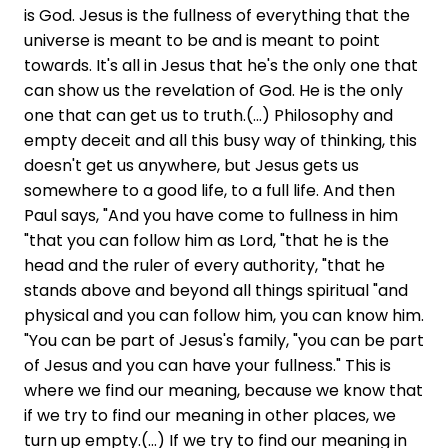
is God. Jesus is the fullness of everything that the
universe is meant to be and is meant to point
towards. It's all in Jesus that he's the only one that
can show us the revelation of God. He is the only
one that can get us to truth.(...) Philosophy and
empty deceit and all this busy way of thinking, this
doesn't get us anywhere, but Jesus gets us
somewhere to a good life, to a full life. And then
Paul says, "And you have come to fullness in him
"that you can follow him as Lord, "that he is the
head and the ruler of every authority, "that he
stands above and beyond all things spiritual "and
physical and you can follow him, you can know him.
"You can be part of Jesus's family, "you can be part
of Jesus and you can have your fullness." This is
where we find our meaning, because we know that
if we try to find our meaning in other places, we
turn up empty.(...) If we try to find our meaning in