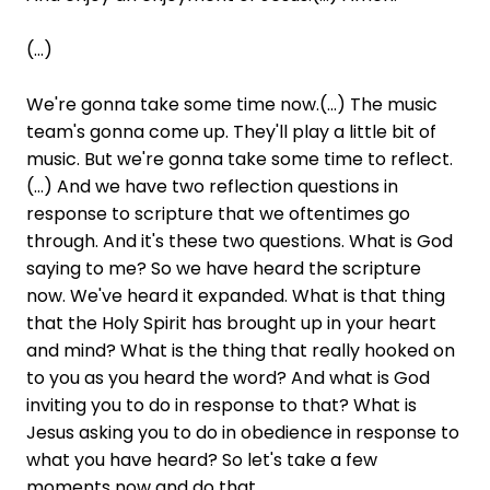
(...)
We're gonna take some time now.(...) The music
team's gonna come up. They'll play a little bit of
music. But we're gonna take some time to reflect.
(...) And we have two reflection questions in
response to scripture that we oftentimes go
through. And it's these two questions. What is God
saying to me? So we have heard the scripture
now. We've heard it expanded. What is that thing
that the Holy Spirit has brought up in your heart
and mind? What is the thing that really hooked on
to you as you heard the word? And what is God
inviting you to do in response to that? What is
Jesus asking you to do in obedience in response to
what you have heard? So let's take a few
moments now and do that.