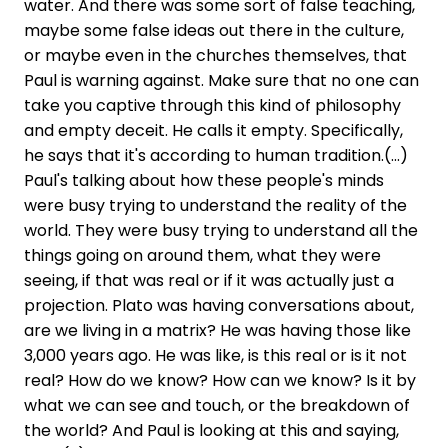
water. And there was some sort of false teaching,
maybe some false ideas out there in the culture,
or maybe even in the churches themselves, that
Paul is warning against. Make sure that no one can
take you captive through this kind of philosophy
and empty deceit. He calls it empty. Specifically,
he says that it's according to human tradition.(...)
Paul's talking about how these people's minds
were busy trying to understand the reality of the
world. They were busy trying to understand all the
things going on around them, what they were
seeing, if that was real or if it was actually just a
projection. Plato was having conversations about,
are we living in a matrix? He was having those like
3,000 years ago. He was like, is this real or is it not
real? How do we know? How can we know? Is it by
what we can see and touch, or the breakdown of
the world? And Paul is looking at this and saying,