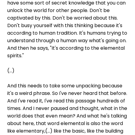
have some sort of secret knowledge that you can
unlock the world for other people. Don't be
captivated by this. Don't be worried about this.
Don't busy yourself with this thinking because it's
according to human tradition. It's humans trying to
understand through a human way what's going on.
And then he says, "It's according to the elemental
spirits."
(...)
And this needs to take some unpacking because
it's a weird phrase. So I've never heard that before.
And I've read it, I've read this passage hundreds of
times. And I never paused and thought, what in the
world does that even mean? And what he's talking
about here, that word elemental is also the word
like elementary,(...) like the basic, like the building