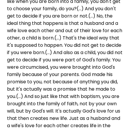
like when you are born into a family, you don't get
to choose your family, do you?(...) And you don't
get to decide if you are born or not.(...) No, the
ideal thing that happens is that a husband and a
wife love each other and out of their love for each
other, a child is born.(...) That's the ideal way that
it's supposed to happen. You did not get to decide
if you were born.(...) And also as a child, you did not
get to decide if you were part of God's family. You
were circumcised, you were brought into God's
family because of your parents. God made his
promise to you, not because of anything you did,
but it's actually was a promise that he made to
you.(...) And so just like that with baptism, you are
brought into the family of faith, not by your own
will, but by God's will. It's actually God's love for us
that then creates new life. Just as a husband and
a wife's love for each other creates life in the