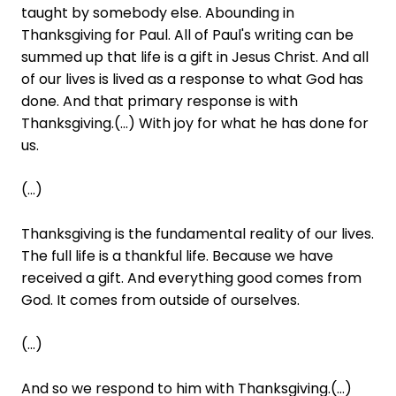
taught by somebody else. Abounding in
Thanksgiving for Paul. All of Paul's writing can be
summed up that life is a gift in Jesus Christ. And all
of our lives is lived as a response to what God has
done. And that primary response is with
Thanksgiving.(...) With joy for what he has done for
us.
(...)
Thanksgiving is the fundamental reality of our lives.
The full life is a thankful life. Because we have
received a gift. And everything good comes from
God. It comes from outside of ourselves.
(...)
And so we respond to him with Thanksgiving.(...)