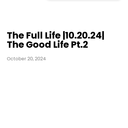
The Full Life |10.20.24|
The Good Life Pt.2
October 20, 2024