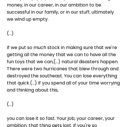
money, in our career, in our ambition to be
successful in our family, or in our stuff, ultimately
we wind up empty.
(...)
If we put so much stock in making sure that we're
getting all the money that we can to have all the
fun toys that we can,(...) natural disasters happen.
There were two hurricanes that blew through and
destroyed the southeast. You can lose everything
that quick.(...) If you spend all of your time worrying
and thinking about this,
(...)
you can lose it so fast. Your job, your career, your
ambition, that thing gets lost. If you're so