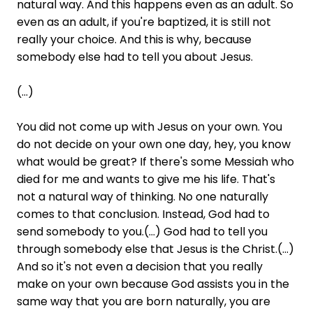
natural way. And this happens even as an adult. So
even as an adult, if you're baptized, it is still not
really your choice. And this is why, because
somebody else had to tell you about Jesus.
(...)
You did not come up with Jesus on your own. You
do not decide on your own one day, hey, you know
what would be great? If there's some Messiah who
died for me and wants to give me his life. That's
not a natural way of thinking. No one naturally
comes to that conclusion. Instead, God had to
send somebody to you.(...) God had to tell you
through somebody else that Jesus is the Christ.(...)
And so it's not even a decision that you really
make on your own because God assists you in the
same way that you are born naturally, you are