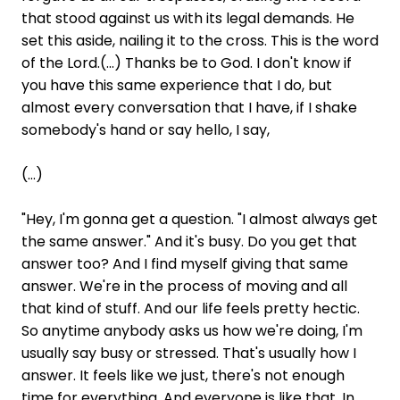
that stood against us with its legal demands. He
set this aside, nailing it to the cross. This is the word
of the Lord.(...) Thanks be to God. I don't know if
you have this same experience that I do, but
almost every conversation that I have, if I shake
somebody's hand or say hello, I say,
(...)
"Hey, I'm gonna get a question. "I almost always get
the same answer." And it's busy. Do you get that
answer too? And I find myself giving that same
answer. We're in the process of moving and all
that kind of stuff. And our life feels pretty hectic.
So anytime anybody asks us how we're doing, I'm
usually say busy or stressed. That's usually how I
answer. It feels like we just, there's not enough
time for everything. And everyone is like that. In