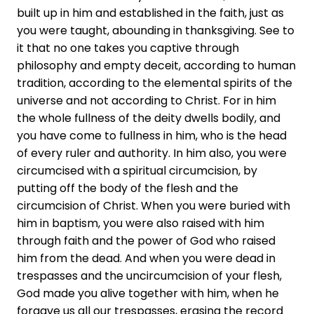
built up in him and established in the faith, just as
you were taught, abounding in thanksgiving. See to
it that no one takes you captive through
philosophy and empty deceit, according to human
tradition, according to the elemental spirits of the
universe and not according to Christ. For in him
the whole fullness of the deity dwells bodily, and
you have come to fullness in him, who is the head
of every ruler and authority. In him also, you were
circumcised with a spiritual circumcision, by
putting off the body of the flesh and the
circumcision of Christ. When you were buried with
him in baptism, you were also raised with him
through faith and the power of God who raised
him from the dead. And when you were dead in
trespasses and the uncircumcision of your flesh,
God made you alive together with him, when he
forgave us all our trespasses, erasing the record