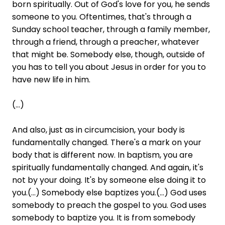
born spiritually. Out of God's love for you, he sends
someone to you. Oftentimes, that's through a
Sunday school teacher, through a family member,
through a friend, through a preacher, whatever
that might be. Somebody else, though, outside of
you has to tell you about Jesus in order for you to
have new life in him.
(...)
And also, just as in circumcision, your body is
fundamentally changed. There's a mark on your
body that is different now. In baptism, you are
spiritually fundamentally changed. And again, it's
not by your doing. It's by someone else doing it to
you.(...) Somebody else baptizes you.(...) God uses
somebody to preach the gospel to you. God uses
somebody to baptize you. It is from somebody