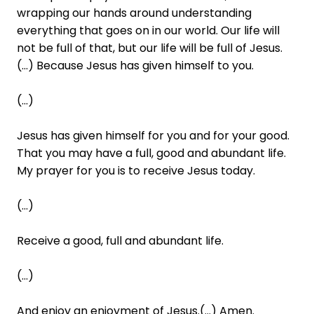
wrapping our hands around understanding
everything that goes on in our world. Our life will
not be full of that, but our life will be full of Jesus.
(...) Because Jesus has given himself to you.
(...)
Jesus has given himself for you and for your good.
That you may have a full, good and abundant life.
My prayer for you is to receive Jesus today.
(...)
Receive a good, full and abundant life.
(...)
And enjoy an enjoyment of Jesus.(...) Amen.