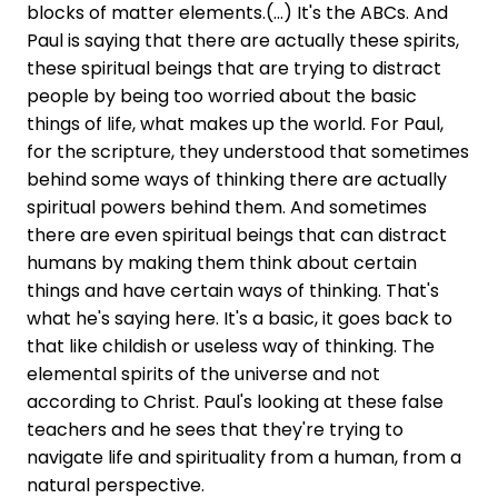
blocks of matter elements.(...) It's the ABCs. And
Paul is saying that there are actually these spirits,
these spiritual beings that are trying to distract
people by being too worried about the basic
things of life, what makes up the world. For Paul,
for the scripture, they understood that sometimes
behind some ways of thinking there are actually
spiritual powers behind them. And sometimes
there are even spiritual beings that can distract
humans by making them think about certain
things and have certain ways of thinking. That's
what he's saying here. It's a basic, it goes back to
that like childish or useless way of thinking. The
elemental spirits of the universe and not
according to Christ. Paul's looking at these false
teachers and he sees that they're trying to
navigate life and spirituality from a human, from a
natural perspective.