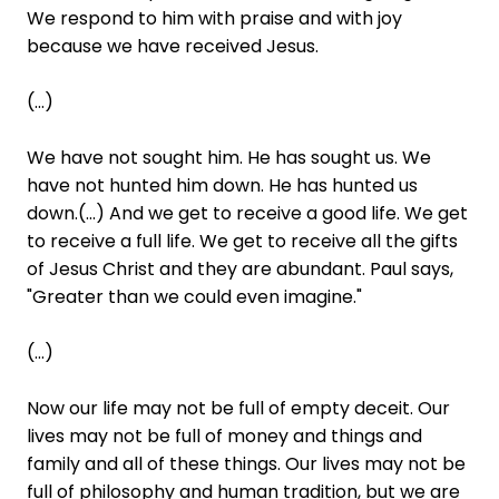
We respond to him with praise and with joy
because we have received Jesus.
(...)
We have not sought him. He has sought us. We
have not hunted him down. He has hunted us
down.(...) And we get to receive a good life. We get
to receive a full life. We get to receive all the gifts
of Jesus Christ and they are abundant. Paul says,
"Greater than we could even imagine."
(...)
Now our life may not be full of empty deceit. Our
lives may not be full of money and things and
family and all of these things. Our lives may not be
full of philosophy and human tradition, but we are