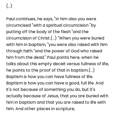
(...)
Paul continues, he says, "In him also you were
circumcised "with a spiritual circumcision "by
putting off the body of the flesh "and the
circumcision of Christ.(...) "When you were buried
with him in baptism, "you were also raised with him
through faith "and the power of God who raised
him from the dead." Paul points here, when he
talks about this empty deceit versus fullness of life,
he points to the proof of that in baptism.(...)
Baptism is how you can have fullness of life.
Baptism is how you can have a good, full life. And
it's not because of something you do, but it's
actually because of Jesus, that you are buried with
him in baptism and that you are raised to life with
him. And other places in scripture,