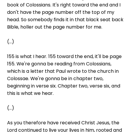
book of Colossians. It's right toward the end and I
don't have the page number off the top of my
head. So somebody finds it in that black seat back
Bible, holler out the page number for me.
(...)
155 is what I hear. 155 toward the end, it'll be page
155. We're gonna be reading from Colossians,
which is a letter that Paul wrote to the church in
Colossae. We're gonna be in chapter two,
beginning in verse six. Chapter two, verse six, and
this is what we hear.
(...)
As you therefore have received Christ Jesus, the
Lord continued to live your lives in him, rooted and