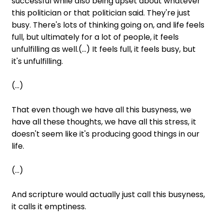
successful while also being upset about whatever
this politician or that politician said. They're just
busy. There's lots of thinking going on, and life feels
full, but ultimately for a lot of people, it feels
unfulfilling as well.(...) It feels full, it feels busy, but
it's unfulfilling.
(...)
That even though we have all this busyness, we
have all these thoughts, we have all this stress, it
doesn't seem like it's producing good things in our
life.
(...)
And scripture would actually just call this busyness,
it calls it emptiness.