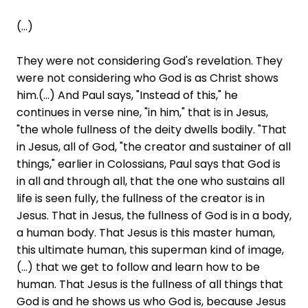
(...)
They were not considering God's revelation. They
were not considering who God is as Christ shows
him.(...) And Paul says, "Instead of this," he
continues in verse nine, "in him," that is in Jesus,
"the whole fullness of the deity dwells bodily. "That
in Jesus, all of God, "the creator and sustainer of all
things," earlier in Colossians, Paul says that God is
in all and through all, that the one who sustains all
life is seen fully, the fullness of the creator is in
Jesus. That in Jesus, the fullness of God is in a body,
a human body. That Jesus is this master human,
this ultimate human, this superman kind of image,
(...) that we get to follow and learn how to be
human. That Jesus is the fullness of all things that
God is and he shows us who God is, because Jesus