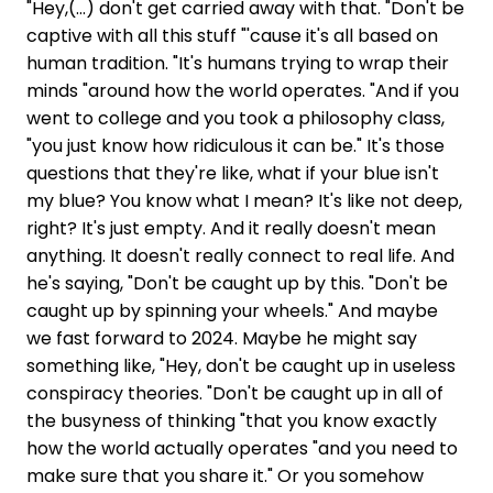
"Hey,(...) don't get carried away with that. "Don't be
captive with all this stuff "'cause it's all based on
human tradition. "It's humans trying to wrap their
minds "around how the world operates. "And if you
went to college and you took a philosophy class,
"you just know how ridiculous it can be." It's those
questions that they're like, what if your blue isn't
my blue? You know what I mean? It's like not deep,
right? It's just empty. And it really doesn't mean
anything. It doesn't really connect to real life. And
he's saying, "Don't be caught up by this. "Don't be
caught up by spinning your wheels." And maybe
we fast forward to 2024. Maybe he might say
something like, "Hey, don't be caught up in useless
conspiracy theories. "Don't be caught up in all of
the busyness of thinking "that you know exactly
how the world actually operates "and you need to
make sure that you share it." Or you somehow