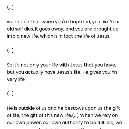
(...)
we're told that when you're baptized, you die. Your
old self dies, it goes away, and you are brought up
into a new life, which is in fact the life of Jesus.
(...)
So it's not only your life with Jesus that you have,
but you actually have Jesus's life. He gives you his
very life.
(...)
He is outside of us and he bestows upon us the gift
of life, the gift of this new life.(...) When we rely on
our own power, our own authority to be fulfilled, we