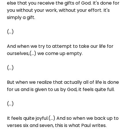
else that you receive the gifts of God. It's done for
you without your work, without your effort. It's
simply a gift.
(...)
And when we try to attempt to take our life for
ourselves,(...) we come up empty.
(...)
But when we realize that actually all of life is done
for us and is given to us by God, it feels quite full.
(...)
It feels quite joyful.(...) And so when we back up to
verses six and seven, this is what Paul writes.