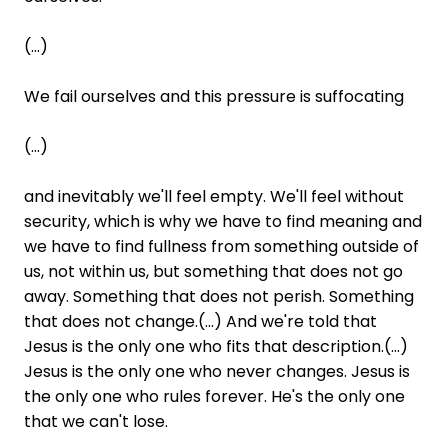
(...)
We fail ourselves and this pressure is suffocating
(...)
and inevitably we'll feel empty. We'll feel without
security, which is why we have to find meaning and
we have to find fullness from something outside of
us, not within us, but something that does not go
away. Something that does not perish. Something
that does not change.(...) And we're told that
Jesus is the only one who fits that description.(...)
Jesus is the only one who never changes. Jesus is
the only one who rules forever. He's the only one
that we can't lose.