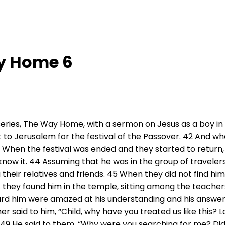
y Home 6
eries, The Way Home, with a sermon on Jesus as a boy in 
 to Jerusalem for the festival of the Passover. 42 And wh
43 When the festival was ended and they started to return
know it. 44 Assuming that he was in the group of traveler
their relatives and friends. 45 When they did not find hi
 they found him in the temple, sitting among the teachers
ard him were amazed at his understanding and his answe
r said to him, “Child, why have you treated us like this? 
.” 49 He said to them, “Why were you searching for me? Di