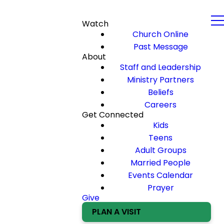
Watch
Church Online
Past Message
About
Staff and Leadership
Ministry Partners
Beliefs
Careers
Get Connected
Kids
Teens
Adult Groups
Married People
Events Calendar
Prayer
Give
PLAN A VISIT