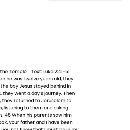
the Temple. Text: Luke 2:41-51
en he was twelve years old, they
, the boy Jesus stayed behind in
s, they went a day’s journey. Then
m, they returned to Jerusalem to
, listening to them and asking
rs. 48 When his parents saw him
Look, your father and I have been
d you not know that I must be in my