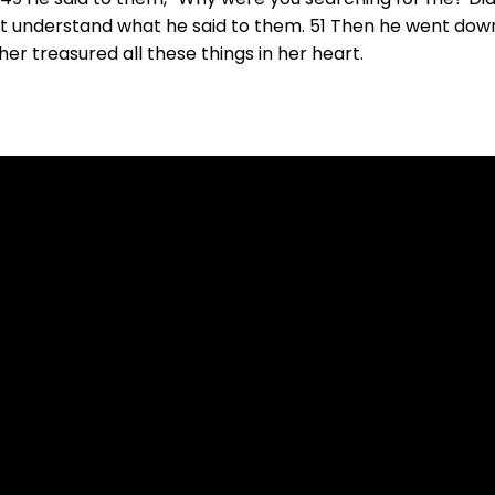
not understand what he said to them. 51 Then he went do
r treasured all these things in her heart.
Call Us
(815) 499-6552
702 Wes