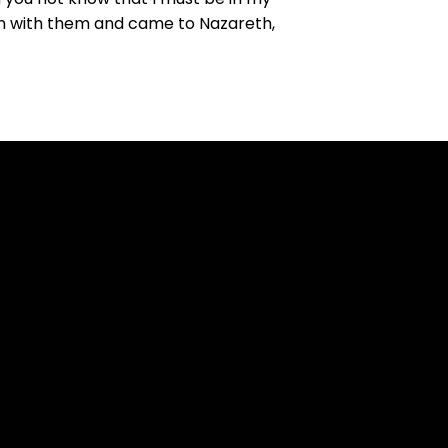
wn with them and came to Nazareth,
Find Us
t Lynn Boulevard Sterling,
Illinois 61081