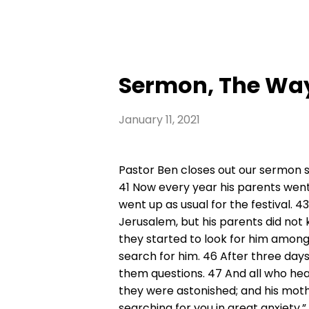
Sermon, The Wa
January 11, 2021
Pastor Ben closes out our sermon s
41 Now every year his parents went
went up as usual for the festival. 
Jerusalem, but his parents did not 
they started to look for him among 
search for him. 46 After three days
them questions. 47 And all who he
they were astonished; and his mothe
searching for you in great anxiety