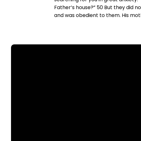
Father’s house?” 50 But they did 
and was obedient to them. His mothe
Email
office@nllutheran.com