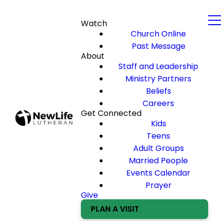
Watch
Church Online
Past Message
About
Staff and Leadership
Ministry Partners
Beliefs
Careers
Get Connected
Kids
Teens
Adult Groups
Married People
Events Calendar
Prayer
Give
PLAN A VISIT