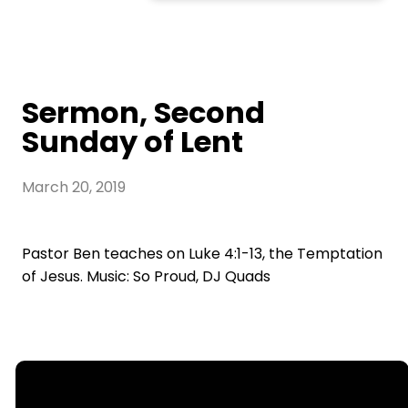
Sermon, Second
Sunday of Lent
March 20, 2019
Pastor Ben teaches on Luke 4:1-13, the Temptation
of Jesus. Music: So Proud, DJ Quads