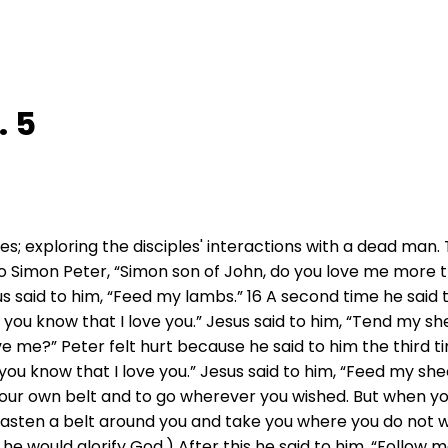
. 5
es; exploring the disciples' interactions with a dead man.
to Simon Peter, “Simon son of John, do you love me more t
sus said to him, “Feed my lambs.” 16 A second time he said 
; you know that I love you.” Jesus said to him, “Tend my she
ve me?” Peter felt hurt because he said to him the third 
you know that I love you.” Jesus said to him, “Feed my sheep
our own belt and to go wherever you wished. But when you 
asten a belt around you and take you where you do not wish
 he would glorify God.) After this he said to him, “Follow 