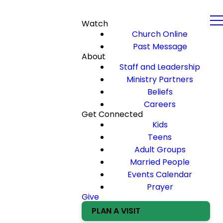
Watch
Church Online
Past Message
About
Staff and Leadership
Ministry Partners
Beliefs
Careers
Get Connected
Kids
Teens
Adult Groups
Married People
Events Calendar
Prayer
Give
PLAN A VISIT