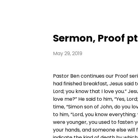
Sermon, Proof pt
May 29, 2019
Pastor Ben continues our Proof seri
had finished breakfast, Jesus said 
Lord; you know that I love you.” Je
love me?” He said to him, “Yes, Lord
time, “Simon son of John, do you lo
to him, “Lord, you know everything; 
were younger, you used to fasten y
your hands, and someone else will f
indicate the kind of death by which