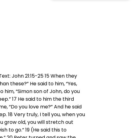
 Text: John 21:15-25 15 When they
han these?” He said to him, “Yes,
to him, “Simon son of John, do you
ep.” 17 He said to him the third
time, “Do you love me?” And he said
. 18 Very truly, I tell you, when you
grow old, you will stretch out
 to go.” 19 (He said this to
me.” 20 Peter turned and saw the