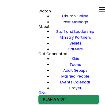
Watch
Church Online
Past Message
About
Staff and Leadership
Ministry Partners
Beliefs
Careers
Get Connected
Kids
Teens
Adult Groups
Married People
Events Calendar
Prayer
Give
PLAN A VISIT