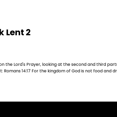
 Lent 2
on the Lord's Prayer, looking at the second and third part
ext: Romans 14:17 For the kingdom of God is not food and 