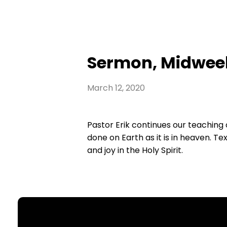
Sermon, Midweek
March 12, 2020
Pastor Erik continues our teaching 
done on Earth as it is in heaven. T
and joy in the Holy Spirit.