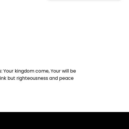
s: Your kingdom come, Your will be
drink but righteousness and peace