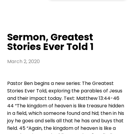
Sermon, Greatest
Stories Ever Told 1
March 2, 2020
Pastor Ben begins a new series: The Greatest
Stories Ever Told, exploring the parables of Jesus
and their impact today. Text: Matthew 13:44-46
44 “The kingdom of heaven is like treasure hidden
in a field, which someone found and hid; then in his
joy he goes and sells all that he has and buys that
field. 45 “Again, the kingdom of heaven is like a