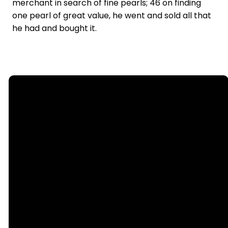
merchant in search of fine pearls; 46 on finding
one pearl of great value, he went and sold all that
he had and bought it.
Email
Call Us
office@nllutheran.com
(815) 499-
6552