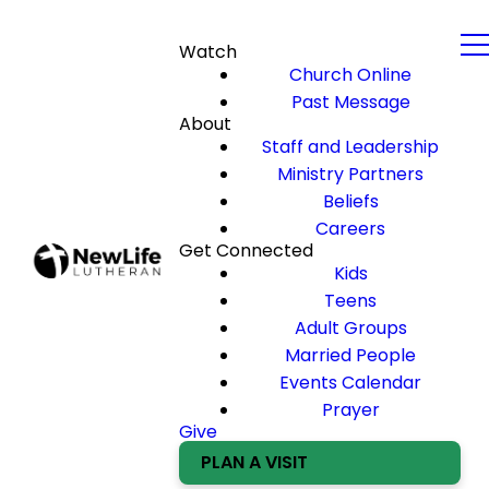
Watch
Church Online
Past Message
About
Staff and Leadership
Ministry Partners
Beliefs
Careers
Get Connected
Kids
Teens
Adult Groups
Married People
Events Calendar
Prayer
Give
PLAN A VISIT