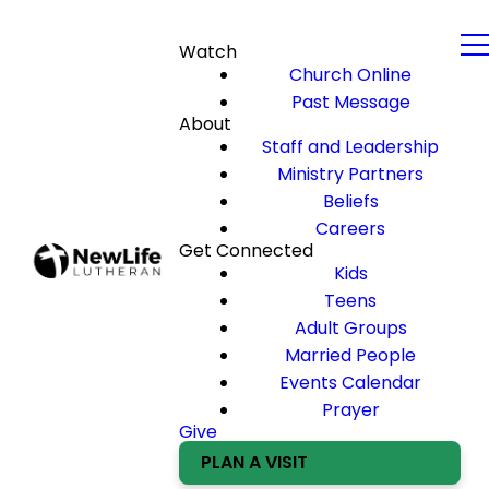
Watch
Church Online
Past Message
About
Staff and Leadership
Ministry Partners
Beliefs
Careers
Get Connected
Kids
Teens
Adult Groups
Married People
Events Calendar
Prayer
Give
PLAN A VISIT