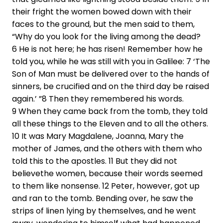
their fright the women bowed down with their
faces to the ground, but the men said to them,
“Why do you look for the living among the dead?
6 He is not here; he has risen! Remember how he
told you, while he was still with you in Galilee: 7 ‘The
Son of Man must be delivered over to the hands of
sinners, be crucified and on the third day be raised
again.’ ”8 Then they remembered his words.
9 When they came back from the tomb, they told
all these things to the Eleven and to all the others.
10 It was Mary Magdalene, Joanna, Mary the
mother of James, and the others with them who
told this to the apostles. 11 But they did not
believethe women, because their words seemed
to them like nonsense. 12 Peter, however, got up
and ran to the tomb. Bending over, he saw the
strips of linen lying by themselves, and he went