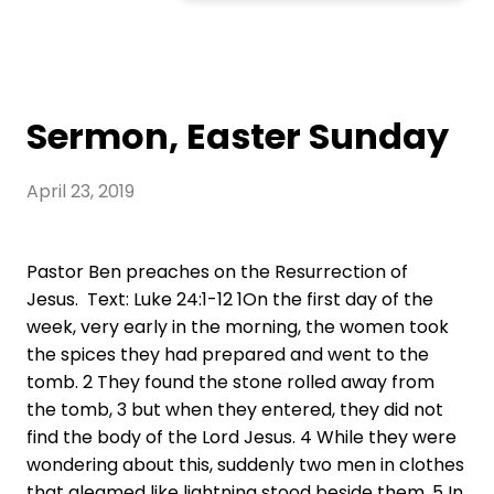
Sermon, Easter Sunday
April 23, 2019
Pastor Ben preaches on the Resurrection of
Jesus. Text: Luke 24:1-12 1On the first day of the
week, very early in the morning, the women took
the spices they had prepared and went to the
tomb. 2 They found the stone rolled away from
the tomb, 3 but when they entered, they did not
find the body of the Lord Jesus. 4 While they were
wondering about this, suddenly two men in clothes
that gleamed like lightning stood beside them. 5 In