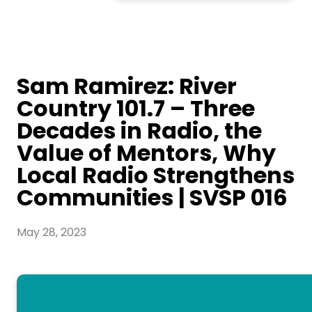
Sam Ramirez: River
Country 101.7 – Three
Decades in Radio, the
Value of Mentors, Why
Local Radio Strengthens
Communities | SVSP 016
May 28, 2023