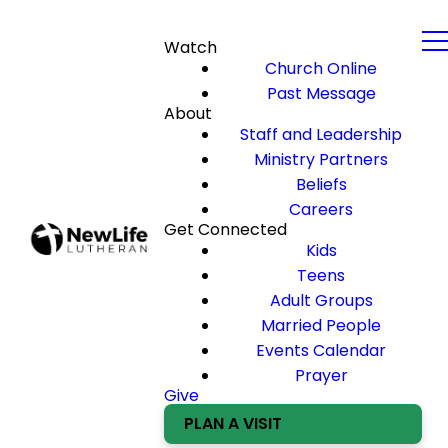
Watch
Church Online
Past Message
About
Staff and Leadership
Ministry Partners
Beliefs
Careers
Get Connected
Kids
Teens
Adult Groups
Married People
Events Calendar
Prayer
Give
PLAN A VISIT