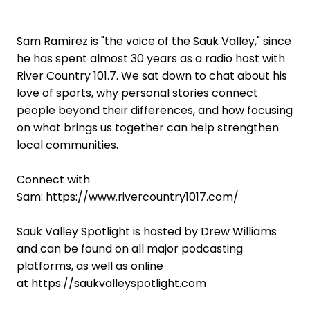
Sam Ramirez is "the voice of the Sauk Valley," since
he has spent almost 30 years as a radio host with
River Country 101.7. We sat down to chat about his
love of sports, why personal stories connect
people beyond their differences, and how focusing
on what brings us together can help strengthen
local communities.
Connect with
Sam: https://www.rivercountry1017.com/
Sauk Valley Spotlight is hosted by Drew Williams
and can be found on all major podcasting
platforms, as well as online
at https://saukvalleyspotlight.com