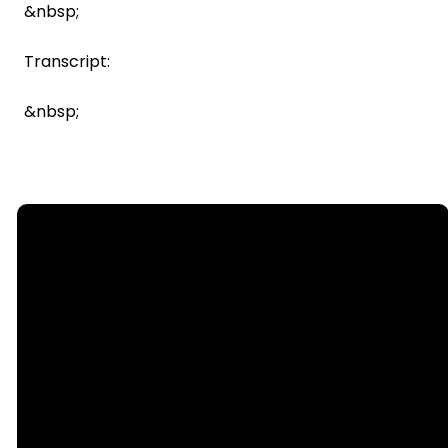
&nbsp;
Transcript:
&nbsp;
Email
Call Us