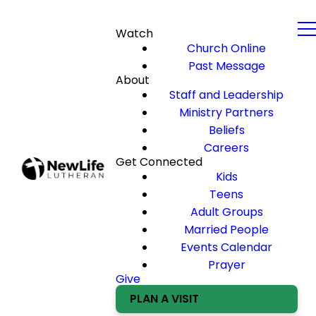
Watch
Church Online
Past Message
About
Staff and Leadership
Ministry Partners
Beliefs
Careers
Get Connected
Kids
Teens
Adult Groups
Married People
Events Calendar
Prayer
Give
PLAN A VISIT