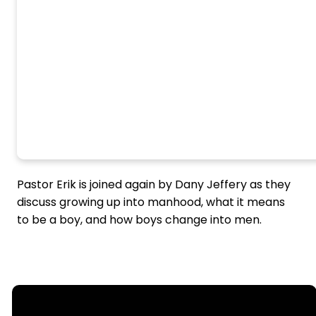
Pastor Erik is joined again by Dany Jeffery as they
discuss growing up into manhood, what it means
to be a boy, and how boys change into men.