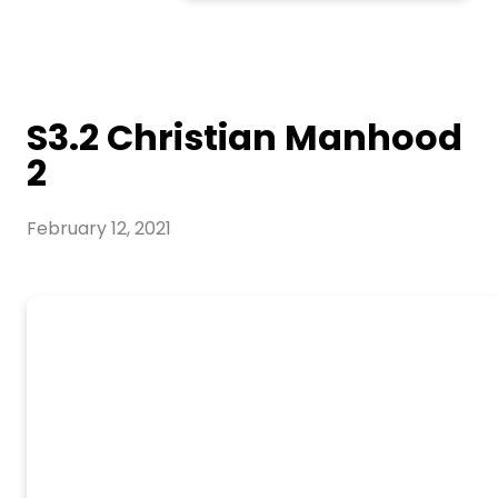
S3.2 Christian Manhood
2
February 12, 2021