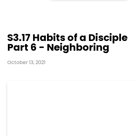
S3.17 Habits of a Disciple
Part 6 - Neighboring
October 13, 2021