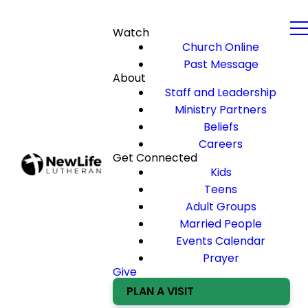
Watch
Church Online
Past Message
About
Staff and Leadership
Ministry Partners
Beliefs
Careers
Get Connected
Kids
Teens
Adult Groups
Married People
Events Calendar
Prayer
Give
PLAN A VISIT