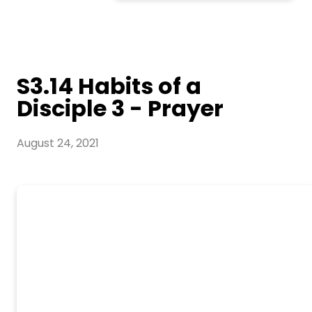
S3.14 Habits of a
Disciple 3 - Prayer
August 24, 2021