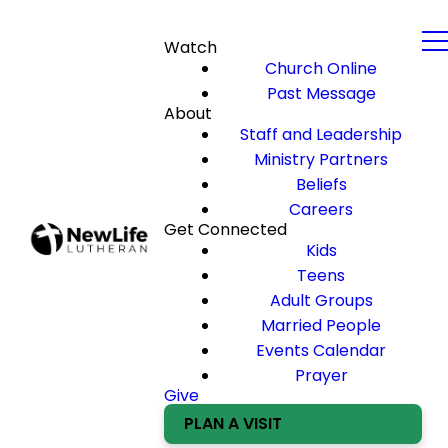
Watch
Church Online
Past Message
About
Staff and Leadership
Ministry Partners
Beliefs
Careers
Get Connected
Kids
Teens
Adult Groups
Married People
Events Calendar
Prayer
Give
PLAN A VISIT