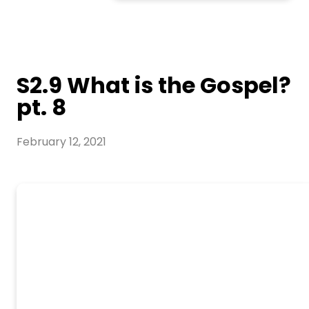
S2.9 What is the Gospel?
pt. 8
February 12, 2021