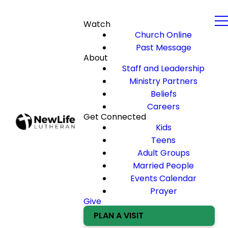
Watch
Church Online
Past Message
About
Staff and Leadership
Ministry Partners
Beliefs
Careers
Get Connected
Kids
Teens
Adult Groups
Married People
Events Calendar
Prayer
Give
PLAN A VISIT