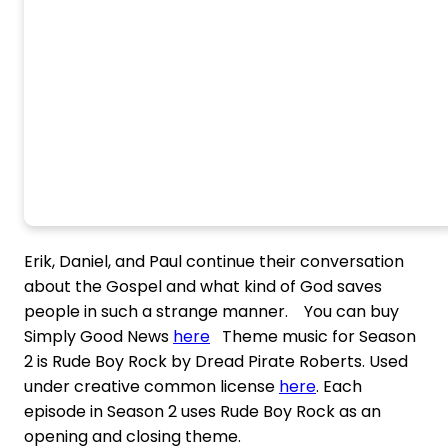
Erik, Daniel, and Paul continue their conversation
about the Gospel and what kind of God saves
people in such a strange manner. You can buy
Simply Good News
here
Theme music for Season
2 is Rude Boy Rock by Dread Pirate Roberts. Used
under creative common license
here
. Each
episode in Season 2 uses Rude Boy Rock as an
opening and closing theme.