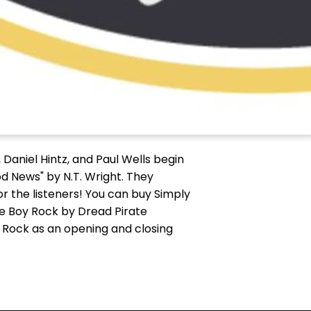
 Daniel Hintz, and Paul Wells begin
od News" by N.T. Wright. They
r the listeners! You can buy Simply
e Boy Rock by Dread Pirate
y Rock as an opening and closing