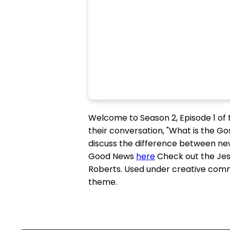
Welcome to Season 2, Episode 1 of th
their conversation, "What is the Go
discuss the difference between new
Good News
here
Check out the Jes
Roberts. Used under creative com
theme.