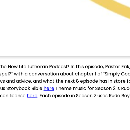
e New Life Lutheran Podcast! In this episode, Pastor Erik,
spel?" with a conversation about chapter 1 of "Simply Go
s and advice, and what the next 8 episode has in store fo
us Storybook Bible
here
Theme music for Season 2 is Rud
mon license
here
. Each episode in Season 2 uses Rude Bo