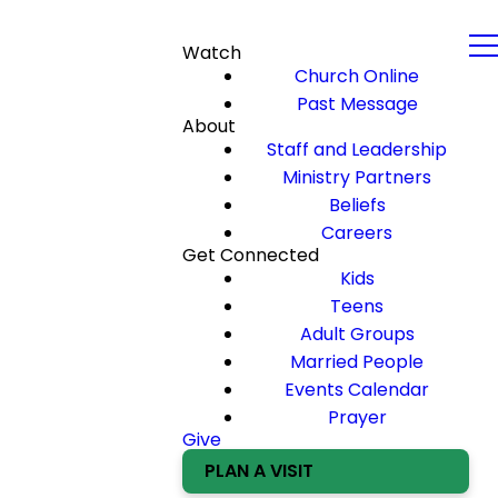
Watch
Church Online
Past Message
About
Staff and Leadership
Ministry Partners
Beliefs
Careers
Get Connected
Kids
Teens
Adult Groups
Married People
Events Calendar
Prayer
Give
PLAN A VISIT