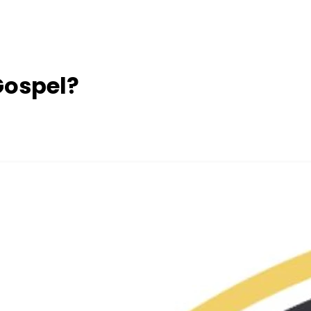
 Gospel?