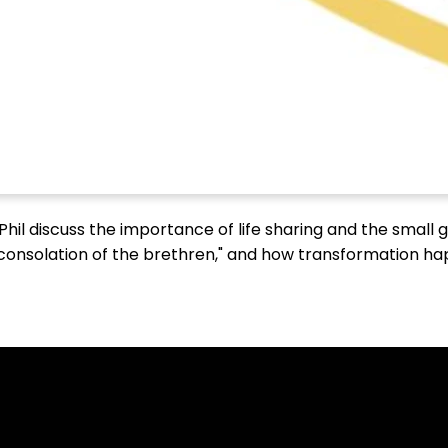
 Phil discuss the importance of life sharing and the small
 "consolation of the brethren," and how transformation h