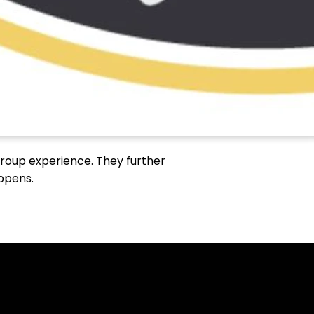
 group experience. They further
appens.