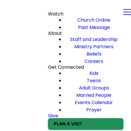
Watch
Church Online
Past Message
About
Staff and Leadership
Ministry Partners
Beliefs
Careers
Get Connected
Kids
Teens
Adult Groups
Married People
Events Calendar
Prayer
Give
PLAN A VISIT