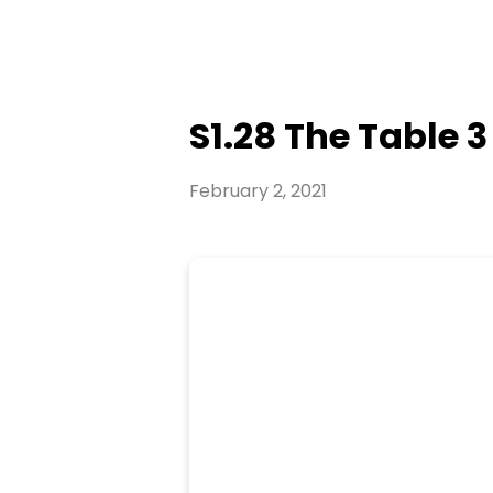
S1.28 The Table 3
February 2, 2021