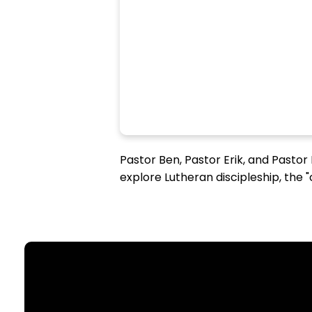
Pastor Ben, Pastor Erik, and Pastor
explore Lutheran discipleship, the