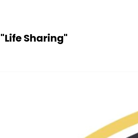
 "Life Sharing"