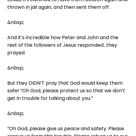
thrown in jail again, and then sent them off.
&nbsp;
And it’s incredible how Peter and John and the
rest of the followers of Jesus responded…they
prayed.
&nbsp;
But they DIDN’T pray that God would keep them
safe! “Oh God, please protect us so that we don’t
get in trouble for talking about you.”
&nbsp;
“Oh God, please give us peace and safety. Please