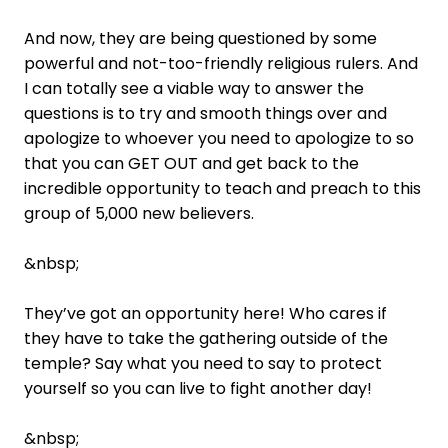
And now, they are being questioned by some
powerful and not-too-friendly religious rulers. And
I can totally see a viable way to answer the
questions is to try and smooth things over and
apologize to whoever you need to apologize to so
that you can GET OUT and get back to the
incredible opportunity to teach and preach to this
group of 5,000 new believers.
&nbsp;
They’ve got an opportunity here! Who cares if
they have to take the gathering outside of the
temple? Say what you need to say to protect
yourself so you can live to fight another day!
&nbsp;