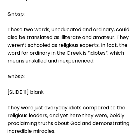
&nbsp;
These two words, uneducated and ordinary, could
also be translated as illiterate and amateur. They
weren’t schooled as religious experts. In fact, the
word for ordinary in the Greek is “idiotes”, which
means unskilled and inexperienced.
&nbsp;
[SLIDE 11] blank
They were just everyday idiots compared to the
religious leaders, and yet here they were, boldly
proclaiming truths about God and demonstrating
incredible miracles.