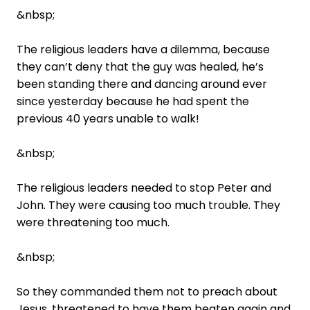
&nbsp;
The religious leaders have a dilemma, because
they can’t deny that the guy was healed, he’s
been standing there and dancing around ever
since yesterday because he had spent the
previous 40 years unable to walk!
&nbsp;
The religious leaders needed to stop Peter and
John. They were causing too much trouble. They
were threatening too much.
&nbsp;
So they commanded them not to preach about
Jesus, threatened to have them beaten again and