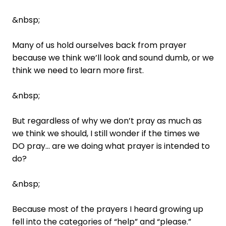
&nbsp;
Many of us hold ourselves back from prayer
because we think we’ll look and sound dumb, or we
think we need to learn more first.
&nbsp;
But regardless of why we don’t pray as much as
we think we should, I still wonder if the times we
DO pray… are we doing what prayer is intended to
do?
&nbsp;
Because most of the prayers I heard growing up
fell into the categories of “help” and “please.”