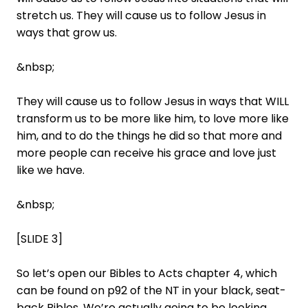
stretch us. They will cause us to follow Jesus in
ways that grow us.
&nbsp;
They will cause us to follow Jesus in ways that WILL
transform us to be more like him, to love more like
him, and to do the things he did so that more and
more people can receive his grace and love just
like we have.
&nbsp;
[SLIDE 3]
So let’s open our Bibles to Acts chapter 4, which
can be found on p92 of the NT in your black, seat-
back Bibles. We’re actually going to be looking