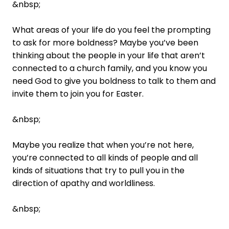
&nbsp;
What areas of your life do you feel the prompting
to ask for more boldness? Maybe you’ve been
thinking about the people in your life that aren’t
connected to a church family, and you know you
need God to give you boldness to talk to them and
invite them to join you for Easter.
&nbsp;
Maybe you realize that when you’re not here,
you’re connected to all kinds of people and all
kinds of situations that try to pull you in the
direction of apathy and worldliness.
&nbsp;