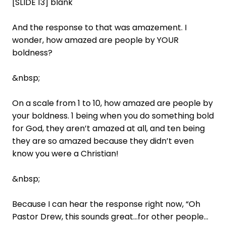
[SLIDE 13] blank
And the response to that was amazement. I
wonder, how amazed are people by YOUR
boldness?
&nbsp;
On a scale from 1 to 10, how amazed are people by
your boldness. 1 being when you do something bold
for God, they aren’t amazed at all, and ten being
they are so amazed because they didn’t even
know you were a Christian!
&nbsp;
Because I can hear the response right now, “Oh
Pastor Drew, this sounds great…for other people…