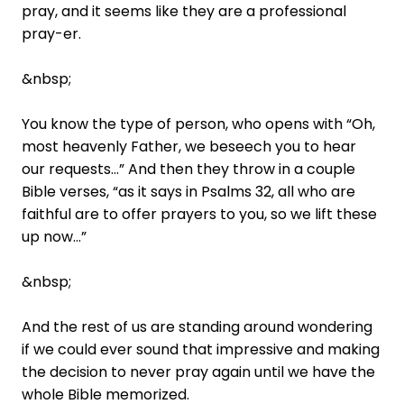
pray, and it seems like they are a professional
pray-er.
&nbsp;
You know the type of person, who opens with “Oh,
most heavenly Father, we beseech you to hear
our requests…” And then they throw in a couple
Bible verses, “as it says in Psalms 32, all who are
faithful are to offer prayers to you, so we lift these
up now…”
&nbsp;
And the rest of us are standing around wondering
if we could ever sound that impressive and making
the decision to never pray again until we have the
whole Bible memorized.