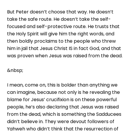
But Peter doesn’t choose that way. He doesn’t
take the safe route. He doesn’t take the self-
focused and self-protective route. He trusts that
the Holy Spirit will give him the right words, and
then boldly proclaims to the people who threw
him in jail that Jesus Christ IS in fact God, and that
was proven when Jesus was raised from the dead.
&nbsp;
I mean, come on, this is bolder than anything we
can imagine, because not only is he revealing the
blame for Jesus’ crucifixion is on these powerful
people, he’s also declaring that Jesus was raised
from the dead, which is something the Sadducees
didn’t believe in. They were devout followers of
Yahweh who didn’t think that the resurrection of