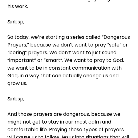
his work.
&nbsp;
So today, we’re starting a series called “Dangerous
Prayers,” because we don’t want to pray “safe” or
“boring” prayers. We don’t want to just sound
“important” or “smart”. We want to pray to God,
we want to be in constant communication with
God, in a way that can actually change us and
grow us.
&nbsp;
And those prayers are dangerous, because we
might not get to stay in our most calm and
comfortable life. Praying these types of prayers
will cause us to follow Jesus into situations that will