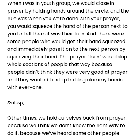
When I was in youth group, we would close in
prayer by holding hands around the circle, and the
rule was when you were done with your prayer,
you would squeeze the hand of the person next to
you to tell them it was their turn. And there were
some people who would get their hand squeezed
and immediately pass it on to the next person by
squeezing their hand. The prayer “turn” would skip
whole sections of people that way because
people didn’t think they were very good at prayer
and they wanted to stop holding clammy hands
with everyone.
&nbsp;
Other times, we hold ourselves back from prayer,
because we think we don’t know the right way to
do it, because we’ve heard some other people