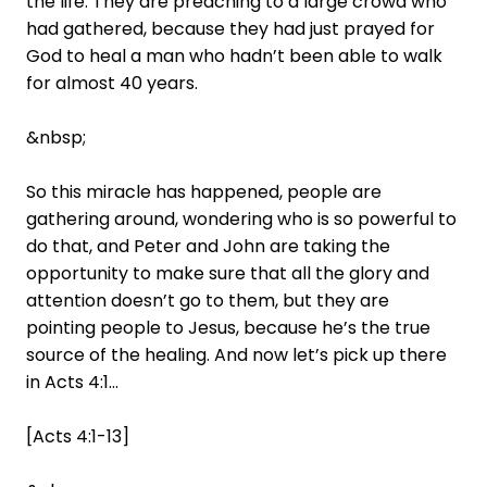
the life. They are preaching to a large crowd who
had gathered, because they had just prayed for
God to heal a man who hadn’t been able to walk
for almost 40 years.
&nbsp;
So this miracle has happened, people are
gathering around, wondering who is so powerful to
do that, and Peter and John are taking the
opportunity to make sure that all the glory and
attention doesn’t go to them, but they are
pointing people to Jesus, because he’s the true
source of the healing. And now let’s pick up there
in Acts 4:1…
[Acts 4:1-13]