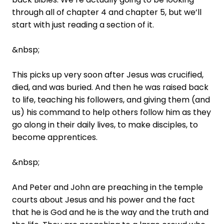
through all of chapter 4 and chapter 5, but we’ll
start with just reading a section of it.
&nbsp;
This picks up very soon after Jesus was crucified,
died, and was buried. And then he was raised back
to life, teaching his followers, and giving them (and
us) his command to help others follow him as they
go along in their daily lives, to make disciples, to
become apprentices.
&nbsp;
And Peter and John are preaching in the temple
courts about Jesus and his power and the fact
that he is God and he is the way and the truth and