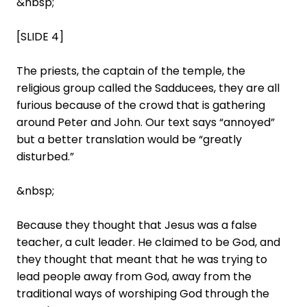
&nbsp;
[SLIDE 4]
The priests, the captain of the temple, the
religious group called the Sadducees, they are all
furious because of the crowd that is gathering
around Peter and John. Our text says “annoyed”
but a better translation would be “greatly
disturbed.”
&nbsp;
Because they thought that Jesus was a false
teacher, a cult leader. He claimed to be God, and
they thought that meant that he was trying to
lead people away from God, away from the
traditional ways of worshiping God through the