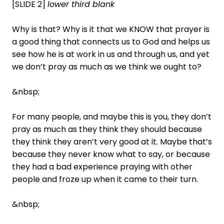
[SLIDE 2]
lower third blank
Why is that? Why is it that we KNOW that prayer is
a good thing that connects us to God and helps us
see how he is at work in us and through us, and yet
we don’t pray as much as we think we ought to?
&nbsp;
For many people, and maybe this is you, they don’t
pray as much as they think they should because
they think they aren’t very good at it. Maybe that’s
because they never know what to say, or because
they had a bad experience praying with other
people and froze up when it came to their turn.
&nbsp;