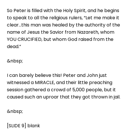
So Peter is filled with the Holy Spirit, and he begins
to speak to all the religious rulers, “Let me make it
clear…this man was healed by the authority of the
name of Jesus the Savior from Nazareth, whom
YOU CRUCIFIED, but whom God raised from the
dead.”
&nbsp;
I can barely believe this! Peter and John just
witnessed a MIRACLE, and their little preaching
session gathered a crowd of 5,000 people, but it
caused such an uproar that they got thrown in jail.
&nbsp;
[SLIDE 9] blank