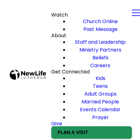
Watch
Church Online
Past Message
About
Staff and Leadership
Ministry Partners
Beliefs
Careers
Get Connected
Kids
Teens
Adult Groups
Married People
Events Calendar
Prayer
Give
PLAN A VISIT