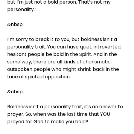
but I’m just not a bold person. That’s not my
personality.”
&nbsp;
I’m sorry to break it to you, but boldness isn’t a
personality trait. You can have quiet, introverted,
hesitant people be bold in the Spirit. And in the
same way, there are all kinds of charismatic,
outspoken people who might shrink back in the
face of spiritual opposition.
&nbsp;
Boldness isn’t a personality trait, it’s an answer to
prayer. So, when was the last time that YOU
prayed for God to make you bold?