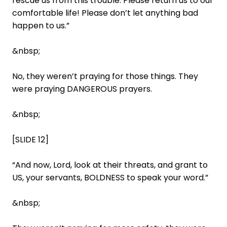
rescue us from this trouble. Please return us to our
comfortable life! Please don’t let anything bad
happen to us.”
&nbsp;
No, they weren’t praying for those things. They
were praying DANGEROUS prayers.
&nbsp;
[SLIDE 12]
“And now, Lord, look at their threats, and grant to
US, your servants, BOLDNESS to speak your word.”
&nbsp;