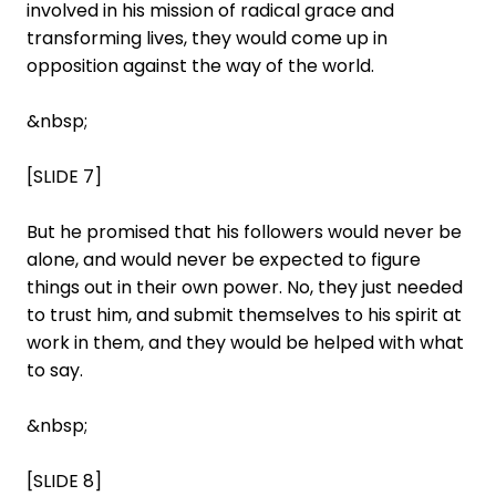
involved in his mission of radical grace and
transforming lives, they would come up in
opposition against the way of the world.
&nbsp;
[SLIDE 7]
But he promised that his followers would never be
alone, and would never be expected to figure
things out in their own power. No, they just needed
to trust him, and submit themselves to his spirit at
work in them, and they would be helped with what
to say.
&nbsp;
[SLIDE 8]