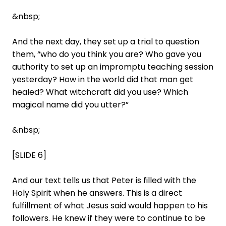
&nbsp;
And the next day, they set up a trial to question
them, “who do you think you are? Who gave you
authority to set up an impromptu teaching session
yesterday? How in the world did that man get
healed? What witchcraft did you use? Which
magical name did you utter?”
&nbsp;
[SLIDE 6]
And our text tells us that Peter is filled with the
Holy Spirit when he answers. This is a direct
fulfillment of what Jesus said would happen to his
followers. He knew if they were to continue to be