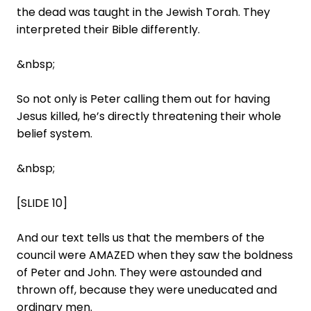
the dead was taught in the Jewish Torah. They
interpreted their Bible differently.
&nbsp;
So not only is Peter calling them out for having
Jesus killed, he’s directly threatening their whole
belief system.
&nbsp;
[SLIDE 10]
And our text tells us that the members of the
council were AMAZED when they saw the boldness
of Peter and John. They were astounded and
thrown off, because they were uneducated and
ordinary men.