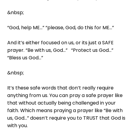
&nbsp;
“God, help ME…” “please, God, do this for ME…”
And it’s either focused on us, or its just a SAFE
prayer. “Be with us, God…” “Protect us God…”
“Bless us God…”
&nbsp;
It’s these safe words that don’t really require
anything from us. You can pray a safe prayer like
that without actually being challenged in your
faith. Which means praying a prayer like “Be with
us, God…” doesn’t require you to TRUST that God is
with you.