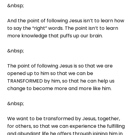
&nbsp;
And the point of following Jesus isn’t to learn how
to say the “right” words. The point isn’t to learn
more knowledge that puffs up our brain.
&nbsp;
The point of following Jesus is so that we are
opened up to him so that we can be
TRANSFORMED by him, so that he can help us
change to become more and more like him.
&nbsp;
We want to be transformed by Jesus, together,
for others, so that we can experience the fulfilling
and abundant life he offers through joining him in