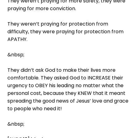
They weren’t praying for more safety, they were
praying for more conviction.
They weren’t praying for protection from
difficulty, they were praying for protection from
APATHY.
&nbsp;
They didn’t ask God to make their lives more
comfortable. They asked God to INCREASE their
urgency to OBEY his leading no matter what the
personal cost, because they KNEW that it meant
spreading the good news of Jesus’ love and grace
to people who need it!
&nbsp;