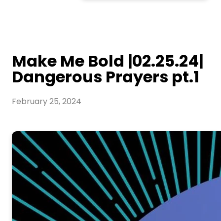
Make Me Bold |02.25.24|
Dangerous Prayers pt.1
February 25, 2024