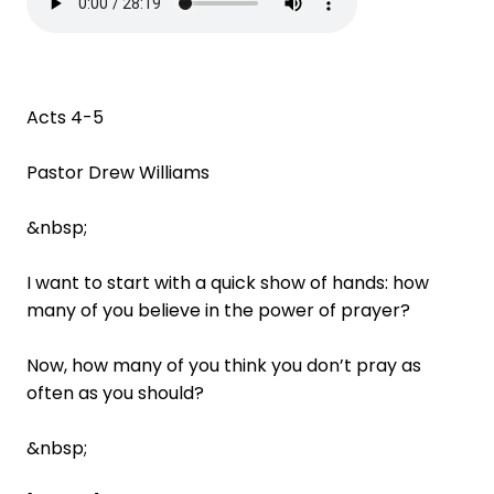
Acts 4-5
Pastor Drew Williams
&nbsp;
I want to start with a quick show of hands: how
many of you believe in the power of prayer?
Now, how many of you think you don’t pray as
often as you should?
&nbsp;