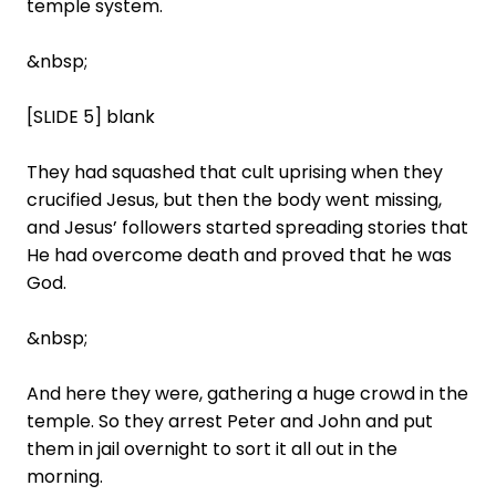
temple system.
&nbsp;
[SLIDE 5] blank
They had squashed that cult uprising when they
crucified Jesus, but then the body went missing,
and Jesus’ followers started spreading stories that
He had overcome death and proved that he was
God.
&nbsp;
And here they were, gathering a huge crowd in the
temple. So they arrest Peter and John and put
them in jail overnight to sort it all out in the
morning.