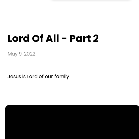
Lord Of All - Part 2
May 9, 2022
Jesus is Lord of our family