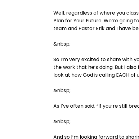
Well, regardless of where you classi
Plan for Your Future. We’re going to
team and Pastor Erik and I have bee
&nbsp;
So I’m very excited to share with yo
the work that he’s doing. But I also 
look at how God is calling EACH of u
&nbsp;
As I’ve often said, “If you’re still br
&nbsp;
And so I’m looking forward to shar