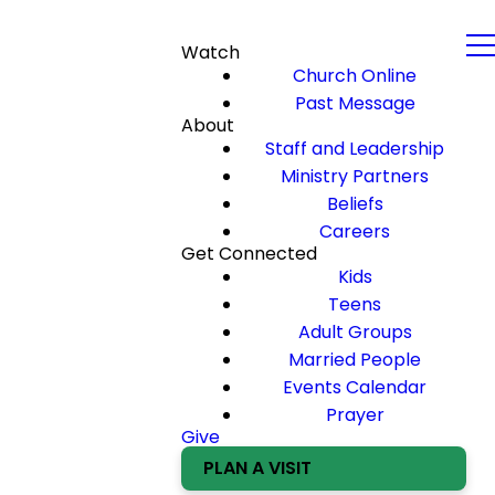
Watch
Church Online
Past Message
About
Staff and Leadership
Ministry Partners
Beliefs
Careers
Get Connected
Kids
Teens
Adult Groups
Married People
Events Calendar
Prayer
Give
PLAN A VISIT