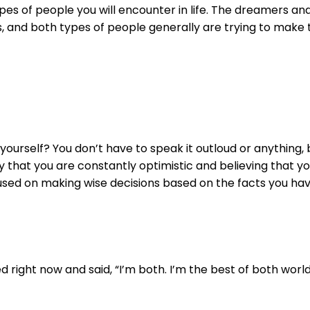
ypes of people you will encounter in life. The dreamers and
, and both types of people generally are trying to make t
ourself? You don’t have to speak it outloud or anything, 
y that you are constantly optimistic and believing that y
sed on making wise decisions based on the facts you hav
right now and said, “I’m both. I’m the best of both world