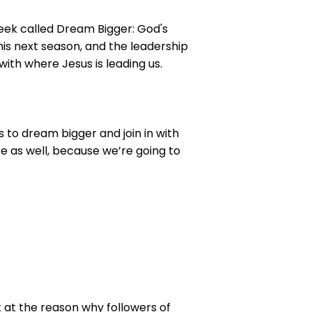
 week called Dream Bigger: God's
this next season, and the leadership
ith where Jesus is leading us.
s to dream bigger and join in with
life as well, because we’re going to
 at the reason why followers of