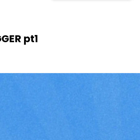
GGER pt1