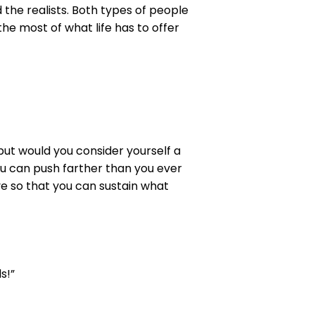
 the realists. Both types of people
he most of what life has to offer
but would you consider yourself a
ou can push farther than you ever
e so that you can sustain what
s!”