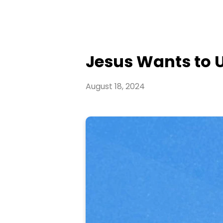
Jesus Wants to U
August 18, 2024