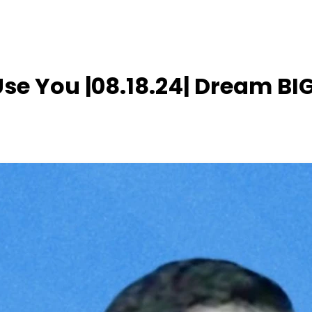
se You |08.18.24| Dream BI