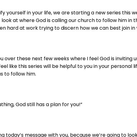
fy yourself in your life, we are starting a new series this
 look at where God is calling our church to follow him in 
n hard at work trying to discern how we can best join in w
u over these next few weeks where I feel God is inviting u
feel like this series will be helpful to you in your personal 
s to follow him.
eathing, God still has a plan for you!”
ing today’s message with you, because we’re going to look