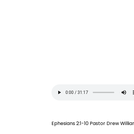
Ephesians 2:1-10 Pastor Drew Willi