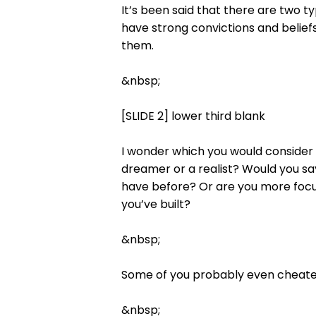
It’s been said that there are two t
have strong convictions and beliefs
them.
&nbsp;
[SLIDE 2] lower third blank
I wonder which you would consider y
dreamer or a realist? Would you sa
have before? Or are you more focu
you’ve built?
&nbsp;
Some of you probably even cheated 
&nbsp;