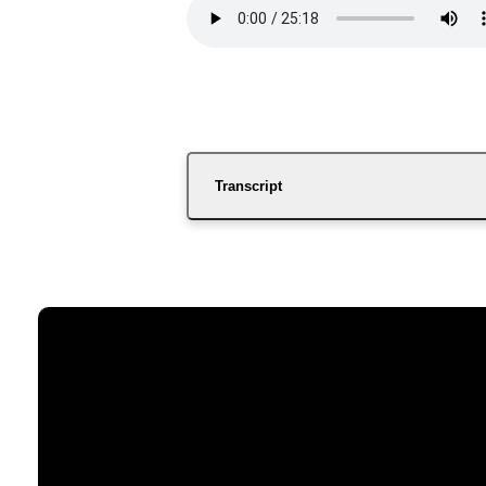
Transcript