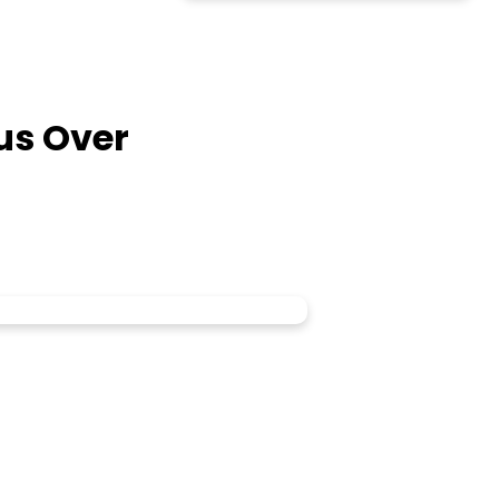
sus Over