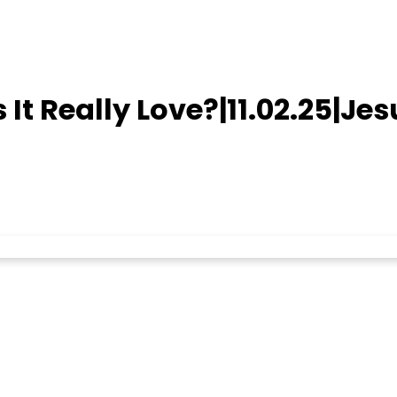
 Is It Really Love?|11.02.25|Je