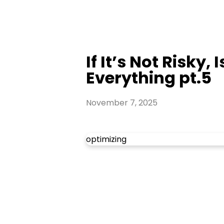
If It’s Not Risky,
Everything pt.5
November 7, 2025
optimizing