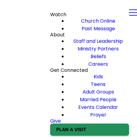
Watch
Church Online
Past Message
About
Staff and Leadership
Ministry Partners
Beliefs
Careers
Get Connected
Kids
Teens
Adult Groups
Married People
Events Calendar
Prayer
Give
PLAN A VISIT