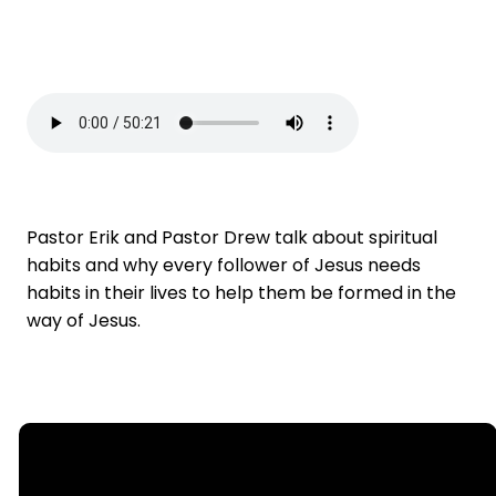
Pastor Erik and Pastor Drew talk about spiritual
habits and why every follower of Jesus needs
habits in their lives to help them be formed in the
way of Jesus.