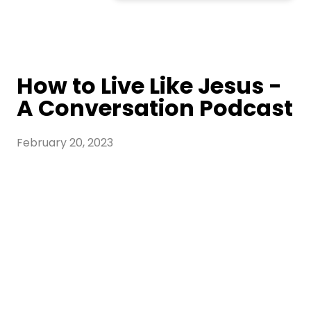
How to Live Like Jesus -
A Conversation Podcast
February 20, 2023