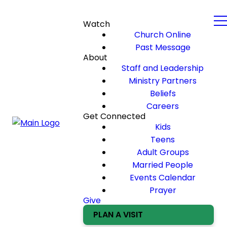
Watch
Church Online
Past Message
About
Staff and Leadership
Ministry Partners
Beliefs
Careers
Get Connected
Kids
Teens
Adult Groups
Married People
Events Calendar
Prayer
Give
PLAN A VISIT