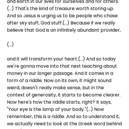
and earth in our lives for ourselves and for others.
(...) That's the kind of treasure worth storing up.
And so Jesus is urging us to be people who chase
after sky stuff, God stuff.(...) Because if we really
believe that God is an infinitely abundant provider,
(...)
and it will transform your heart.(...) And so today
we're gonna move into that next teaching about
money in our longer passage. And it comes in a
form of a riddle. Now on its own, it might sound
weird, doesn't really make sense, but in the
context of generosity, it starts to become clearer.
Now here's how the riddle starts, right? It says,
"Your eye is the lamp of your body."(...) Now
remember, this is a riddle. And so to understand it,
we actually need to look at the Greek word behind