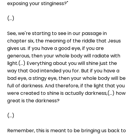
exposing your stinginess?"
(...)
See, we're starting to see in our passage in
chapter six, the meaning of the riddle that Jesus
gives us. If you have a good eye, if you are
generous, then your whole body will radiate with
light.(...) Everything about you will shine just the
way that God intended you for. But if you have a
bad eye, a stingy eye, then your whole body will be
full of darkness. And therefore, if the light that you
were created to shine is actually darkness,(...) how
great is the darkness?
(...)
Remember, this is meant to be bringing us back to