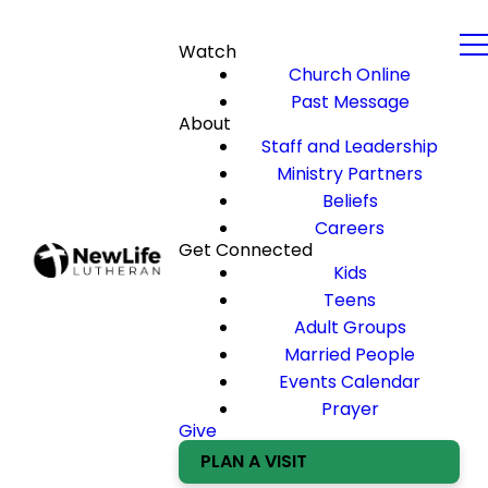
Watch
Church Online
Past Message
About
Staff and Leadership
Ministry Partners
Beliefs
Careers
Get Connected
Kids
Teens
Adult Groups
Married People
Events Calendar
Prayer
Give
PLAN A VISIT