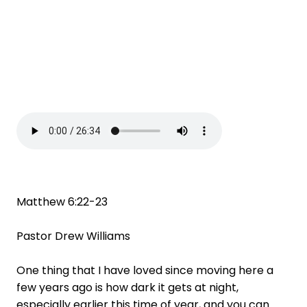
Matthew 6:22-23
Pastor Drew Williams
One thing that I have loved since moving here a
few years ago is how dark it gets at night,
especially earlier this time of year, and you can