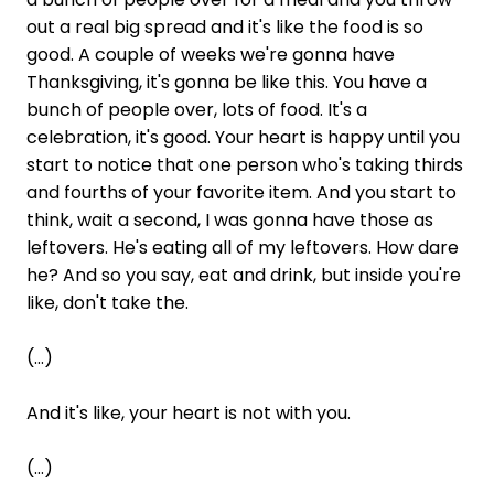
out a real big spread and it's like the food is so
good. A couple of weeks we're gonna have
Thanksgiving, it's gonna be like this. You have a
bunch of people over, lots of food. It's a
celebration, it's good. Your heart is happy until you
start to notice that one person who's taking thirds
and fourths of your favorite item. And you start to
think, wait a second, I was gonna have those as
leftovers. He's eating all of my leftovers. How dare
he? And so you say, eat and drink, but inside you're
like, don't take the.
(...)
And it's like, your heart is not with you.
(...)