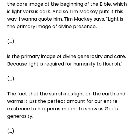
the core image at the beginning of the Bible, which
is light versus dark. And so Tim Mackey puts it this
way, I wanna quote him. Tim Mackey says, "Light is
the primary image of divine presence,
(...)
is the primary image of divine generosity and care.
Because light is required for humanity to flourish."
(...)
The fact that the sun shines light on the earth and
warms it just the perfect amount for our entire
existence to happen is meant to show us God's
generosity.
(...)