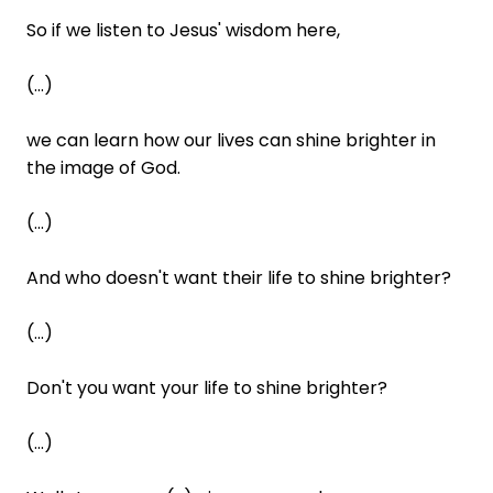
So if we listen to Jesus' wisdom here,
(...)
we can learn how our lives can shine brighter in
the image of God.
(...)
And who doesn't want their life to shine brighter?
(...)
Don't you want your life to shine brighter?
(...)