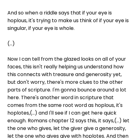
And so when a riddle says that if your eye is
hoplous, it's trying to make us think of if your eye is
singular, if your eye is whole.
(...)
Now I can tell from the glazed looks on all of your
faces, this isn't really helping us understand how
this connects with treasure and generosity yet,
but don't worry, there's more clues to the other
parts of scripture. I'm gonna bounce around a lot
here. There's another word in scripture that
comes from the same root word as hoplous, it's
hoplotes,(...) and I'll see if I can get here quick
enough. Romans chapter 12 says this, it says,(...) let
the one who gives, let the giver give a generosity,
let the one who gives give with hoplotes. And then