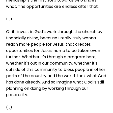
friendship is the first step towards who knows
what. The opportunities are endless after that.
(...)
Or if I invest in God's work through the church by
financially giving, because I really truly wanna
reach more people for Jesus, that creates
opportunities for Jesus' name to be taken even
further. Whether it's through a program here,
whether it's out in our community, whether it's
outside of this community to bless people in other
parts of the country and the world. Look what God
has done already. And so imagine what God is still
planning on doing by working through our
generosity.
(...)