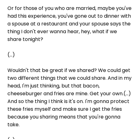
Or for those of you who are married, maybe you've
had this experience, you've gone out to dinner with
a spouse at a restaurant and your spouse says the
thing I don't ever wanna hear, hey, what if we
share tonight?
(...)
Wouldn't that be great if we shared? We could get
two different things that we could share. And in my
head, I'm just thinking, but that bacon,
cheeseburger and fries are mine. Get your own.(...)
And so the thing I think is it's on. I'm gonna protect
these fries myself and make sure I get the fries
because you sharing means that you're gonna
take.