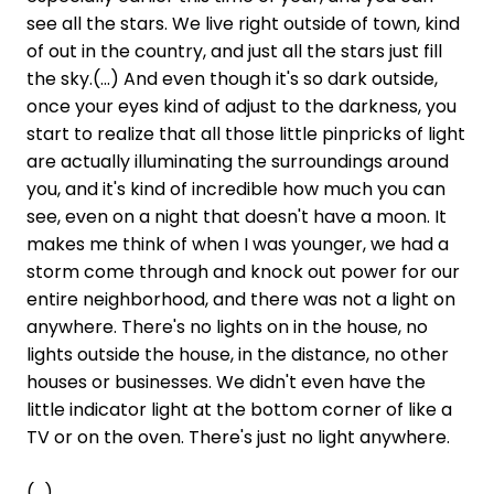
see all the stars. We live right outside of town, kind
of out in the country, and just all the stars just fill
the sky.(...) And even though it's so dark outside,
once your eyes kind of adjust to the darkness, you
start to realize that all those little pinpricks of light
are actually illuminating the surroundings around
you, and it's kind of incredible how much you can
see, even on a night that doesn't have a moon. It
makes me think of when I was younger, we had a
storm come through and knock out power for our
entire neighborhood, and there was not a light on
anywhere. There's no lights on in the house, no
lights outside the house, in the distance, no other
houses or businesses. We didn't even have the
little indicator light at the bottom corner of like a
TV or on the oven. There's just no light anywhere.
(...)