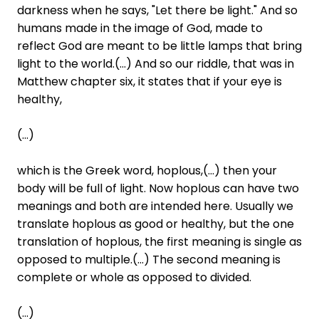
darkness when he says, "Let there be light." And so
humans made in the image of God, made to
reflect God are meant to be little lamps that bring
light to the world.(...) And so our riddle, that was in
Matthew chapter six, it states that if your eye is
healthy,
(...)
which is the Greek word, hoplous,(...) then your
body will be full of light. Now hoplous can have two
meanings and both are intended here. Usually we
translate hoplous as good or healthy, but the one
translation of hoplous, the first meaning is single as
opposed to multiple.(...) The second meaning is
complete or whole as opposed to divided.
(...)