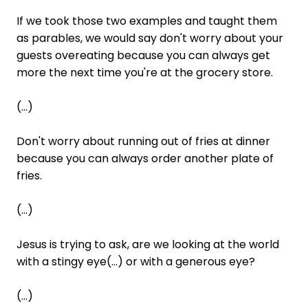
If we took those two examples and taught them
as parables, we would say don't worry about your
guests overeating because you can always get
more the next time you're at the grocery store.
(...)
Don't worry about running out of fries at dinner
because you can always order another plate of
fries.
(...)
Jesus is trying to ask, are we looking at the world
with a stingy eye(...) or with a generous eye?
(...)