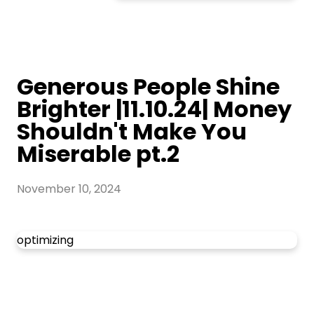
Generous People Shine
Brighter |11.10.24| Money
Shouldn't Make You
Miserable pt.2
November 10, 2024
optimizing