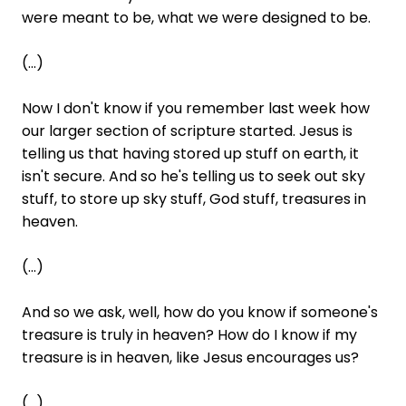
were meant to be, what we were designed to be.
(...)
Now I don't know if you remember last week how
our larger section of scripture started. Jesus is
telling us that having stored up stuff on earth, it
isn't secure. And so he's telling us to seek out sky
stuff, to store up sky stuff, God stuff, treasures in
heaven.
(...)
And so we ask, well, how do you know if someone's
treasure is truly in heaven? How do I know if my
treasure is in heaven, like Jesus encourages us?
(...)