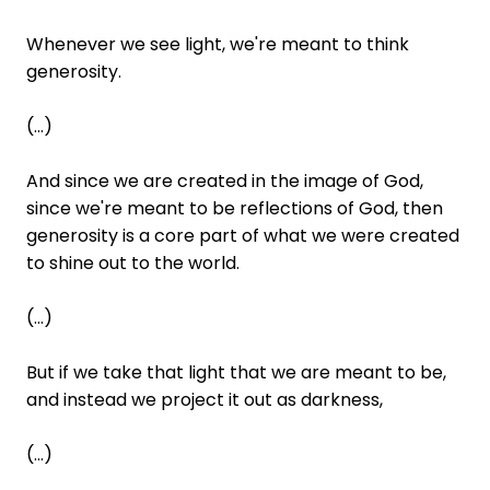
Whenever we see light, we're meant to think
generosity.
(...)
And since we are created in the image of God,
since we're meant to be reflections of God, then
generosity is a core part of what we were created
to shine out to the world.
(...)
But if we take that light that we are meant to be,
and instead we project it out as darkness,
(...)