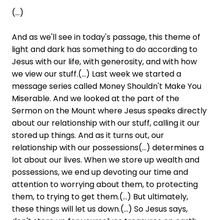
(...)
And as we'll see in today's passage, this theme of
light and dark has something to do according to
Jesus with our life, with generosity, and with how
we view our stuff.(...) Last week we started a
message series called Money Shouldn't Make You
Miserable. And we looked at the part of the
Sermon on the Mount where Jesus speaks directly
about our relationship with our stuff, calling it our
stored up things. And as it turns out, our
relationship with our possessions(...) determines a
lot about our lives. When we store up wealth and
possessions, we end up devoting our time and
attention to worrying about them, to protecting
them, to trying to get them.(...) But ultimately,
these things will let us down.(...) So Jesus says,