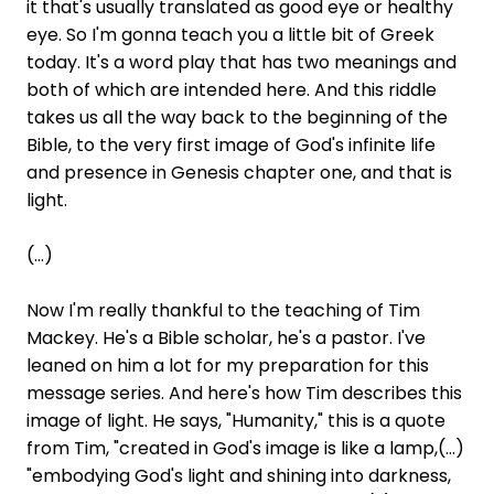
it that's usually translated as good eye or healthy
eye. So I'm gonna teach you a little bit of Greek
today. It's a word play that has two meanings and
both of which are intended here. And this riddle
takes us all the way back to the beginning of the
Bible, to the very first image of God's infinite life
and presence in Genesis chapter one, and that is
light.
(...)
Now I'm really thankful to the teaching of Tim
Mackey. He's a Bible scholar, he's a pastor. I've
leaned on him a lot for my preparation for this
message series. And here's how Tim describes this
image of light. He says, "Humanity," this is a quote
from Tim, "created in God's image is like a lamp,(...)
"embodying God's light and shining into darkness,