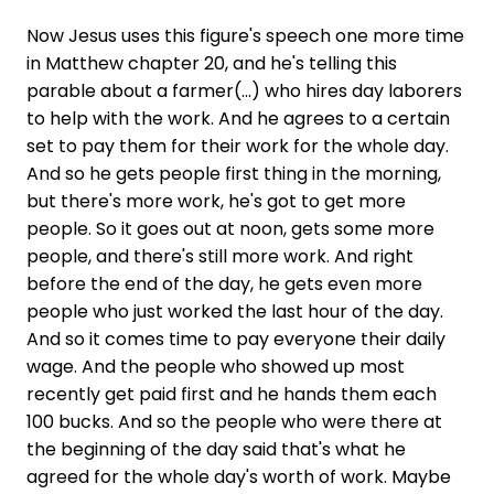
Now Jesus uses this figure's speech one more time
in Matthew chapter 20, and he's telling this
parable about a farmer(...) who hires day laborers
to help with the work. And he agrees to a certain
set to pay them for their work for the whole day.
And so he gets people first thing in the morning,
but there's more work, he's got to get more
people. So it goes out at noon, gets some more
people, and there's still more work. And right
before the end of the day, he gets even more
people who just worked the last hour of the day.
And so it comes time to pay everyone their daily
wage. And the people who showed up most
recently get paid first and he hands them each
100 bucks. And so the people who were there at
the beginning of the day said that's what he
agreed for the whole day's worth of work. Maybe