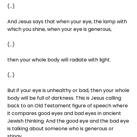
(...)
And Jesus says that when your eye, the lamp with
which you shine, when your eye is generous,
(...)
then your whole body will radiate with light.
(...)
But if your eye is unhealthy or bad, then your whole
body will be full of darkness. This is Jesus calling
back to an Old Testament figure of speech where
it compares good eyes and bad eyes in ancient
Jewish thinking. And the good eye and the bad eye
is talking about someone who is generous or
stingy.