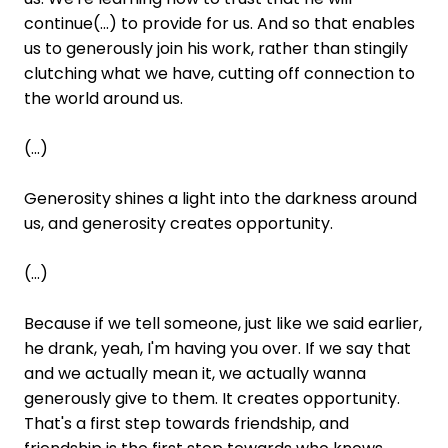
continue(...) to provide for us. And so that enables
us to generously join his work, rather than stingily
clutching what we have, cutting off connection to
the world around us.
(...)
Generosity shines a light into the darkness around
us, and generosity creates opportunity.
(...)
Because if we tell someone, just like we said earlier,
he drank, yeah, I'm having you over. If we say that
and we actually mean it, we actually wanna
generously give to them. It creates opportunity.
That's a first step towards friendship, and