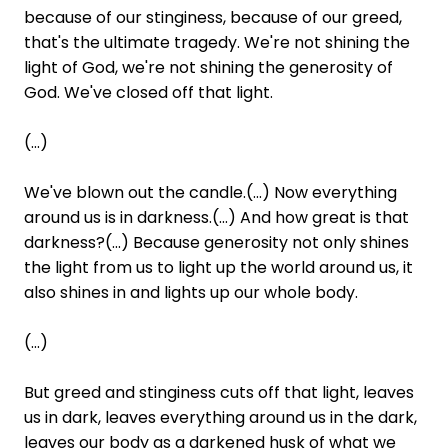
because of our stinginess, because of our greed,
that's the ultimate tragedy. We're not shining the
light of God, we're not shining the generosity of
God. We've closed off that light.
(...)
We've blown out the candle.(...) Now everything
around us is in darkness.(...) And how great is that
darkness?(...) Because generosity not only shines
the light from us to light up the world around us, it
also shines in and lights up our whole body.
(...)
But greed and stinginess cuts off that light, leaves
us in dark, leaves everything around us in the dark,
leaves our body as a darkened husk of what we