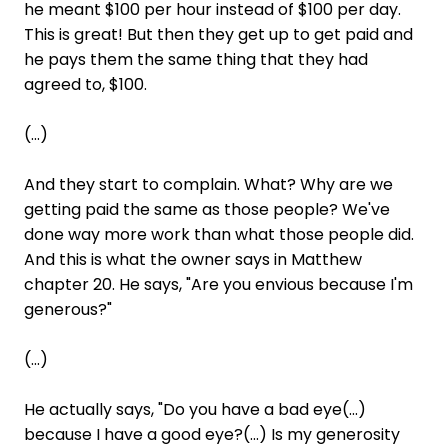
he meant $100 per hour instead of $100 per day.
This is great! But then they get up to get paid and
he pays them the same thing that they had
agreed to, $100.
(...)
And they start to complain. What? Why are we
getting paid the same as those people? We've
done way more work than what those people did.
And this is what the owner says in Matthew
chapter 20. He says, "Are you envious because I'm
generous?"
(...)
He actually says, "Do you have a bad eye(...)
because I have a good eye?(...) Is my generosity