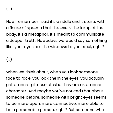
(...)
Now, remember I said it's a riddle and it starts with
a figure of speech that the eye is the lamp of the
body. It's a metaphor, it's meant to communicate
a deeper truth. Nowadays we would say something
like, your eyes are the windows to your soul, right?
(...)
When we think about, when you look someone
face to face, you look them the eyes, you actually
get an inner glimpse at who they are as an inner
character. And maybe you've noticed that about
someone before, someone with bright eyes seems
to be more open, more connective, more able to
be a personable person, right? But someone who