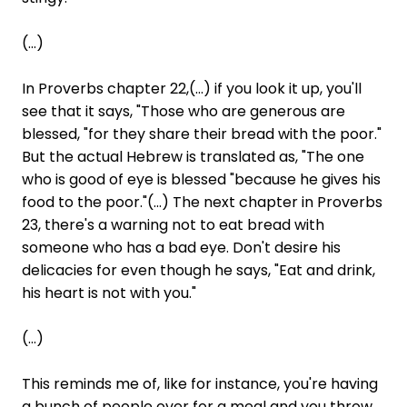
(...)
In Proverbs chapter 22,(...) if you look it up, you'll
see that it says, "Those who are generous are
blessed, "for they share their bread with the poor."
But the actual Hebrew is translated as, "The one
who is good of eye is blessed "because he gives his
food to the poor."(...) The next chapter in Proverbs
23, there's a warning not to eat bread with
someone who has a bad eye. Don't desire his
delicacies for even though he says, "Eat and drink,
his heart is not with you."
(...)
This reminds me of, like for instance, you're having
a bunch of people over for a meal and you throw