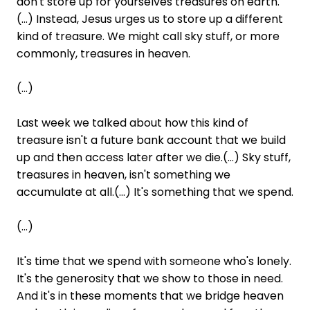
don't store up for yourselves treasures on earth.
(...) Instead, Jesus urges us to store up a different
kind of treasure. We might call sky stuff, or more
commonly, treasures in heaven.
(...)
Last week we talked about how this kind of
treasure isn't a future bank account that we build
up and then access later after we die.(...) Sky stuff,
treasures in heaven, isn't something we
accumulate at all.(...) It's something that we spend.
(...)
It's time that we spend with someone who's lonely.
It's the generosity that we show to those in need.
And it's in these moments that we bridge heaven