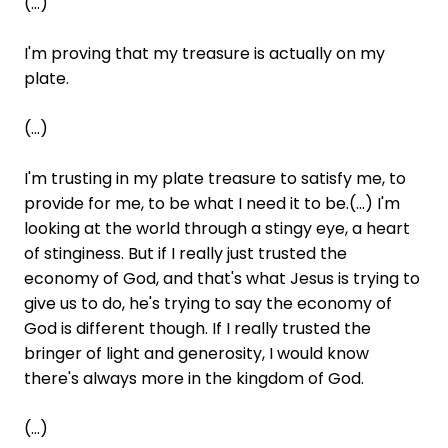
(...)
I'm proving that my treasure is actually on my
plate.
(...)
I'm trusting in my plate treasure to satisfy me, to
provide for me, to be what I need it to be.(...) I'm
looking at the world through a stingy eye, a heart
of stinginess. But if I really just trusted the
economy of God, and that's what Jesus is trying to
give us to do, he's trying to say the economy of
God is different though. If I really trusted the
bringer of light and generosity, I would know
there's always more in the kingdom of God.
(...)