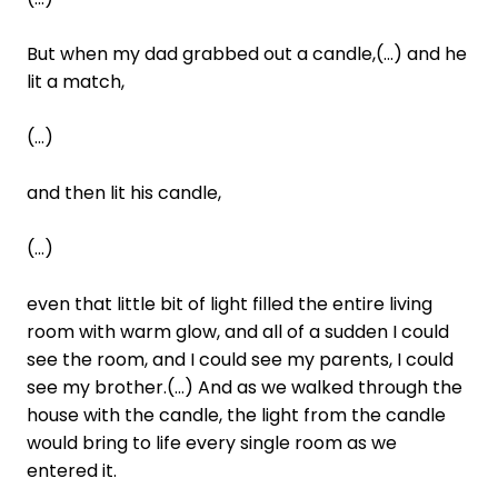
But when my dad grabbed out a candle,(...) and he
lit a match,
(...)
and then lit his candle,
(...)
even that little bit of light filled the entire living
room with warm glow, and all of a sudden I could
see the room, and I could see my parents, I could
see my brother.(...) And as we walked through the
house with the candle, the light from the candle
would bring to life every single room as we
entered it.