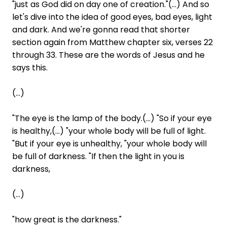
"just as God did on day one of creation."(...) And so
let's dive into the idea of good eyes, bad eyes, light
and dark. And we're gonna read that shorter
section again from Matthew chapter six, verses 22
through 33. These are the words of Jesus and he
says this.
(...)
"The eye is the lamp of the body.(...) "So if your eye
is healthy,(...) "your whole body will be full of light.
"But if your eye is unhealthy, "your whole body will
be full of darkness. "If then the light in you is
darkness,
(...)
"how great is the darkness."