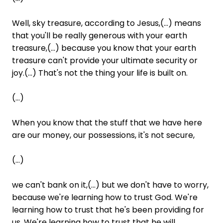
Well, sky treasure, according to Jesus,(...) means
that you'll be really generous with your earth
treasure,(...) because you know that your earth
treasure can't provide your ultimate security or
joy.(...) That's not the thing your life is built on.
(...)
When you know that the stuff that we have here
are our money, our possessions, it's not secure,
(...)
we can't bank on it,(...) but we don't have to worry,
because we're learning how to trust God. We're
learning how to trust that he's been providing for
us. We're learning how to trust that he will