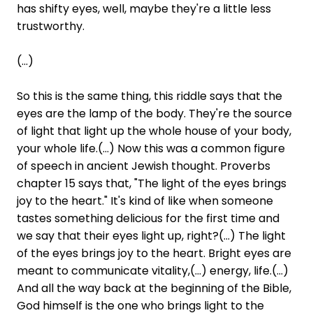
has shifty eyes, well, maybe they're a little less
trustworthy.
(...)
So this is the same thing, this riddle says that the
eyes are the lamp of the body. They're the source
of light that light up the whole house of your body,
your whole life.(...) Now this was a common figure
of speech in ancient Jewish thought. Proverbs
chapter 15 says that, "The light of the eyes brings
joy to the heart." It's kind of like when someone
tastes something delicious for the first time and
we say that their eyes light up, right?(...) The light
of the eyes brings joy to the heart. Bright eyes are
meant to communicate vitality,(...) energy, life.(...)
And all the way back at the beginning of the Bible,
God himself is the one who brings light to the