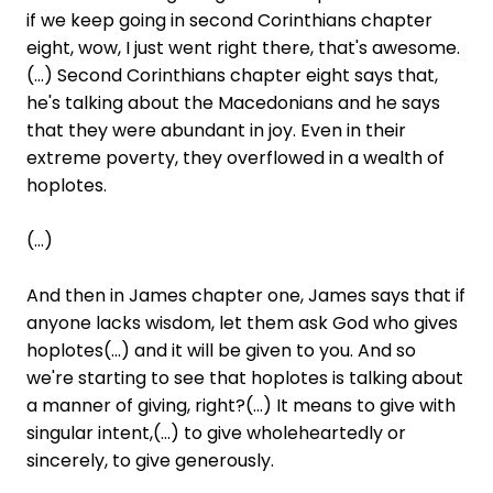
if we keep going in second Corinthians chapter
eight, wow, I just went right there, that's awesome.
(...) Second Corinthians chapter eight says that,
he's talking about the Macedonians and he says
that they were abundant in joy. Even in their
extreme poverty, they overflowed in a wealth of
hoplotes.
(...)
And then in James chapter one, James says that if
anyone lacks wisdom, let them ask God who gives
hoplotes(...) and it will be given to you. And so
we're starting to see that hoplotes is talking about
a manner of giving, right?(...) It means to give with
singular intent,(...) to give wholeheartedly or
sincerely, to give generously.