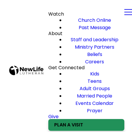
Watch
Church Online
Past Message
About
Staff and Leadership
Ministry Partners
Beliefs
Careers
Get Connected
Kids
Teens
Adult Groups
Married People
Events Calendar
Prayer
Give
PLAN A VISIT