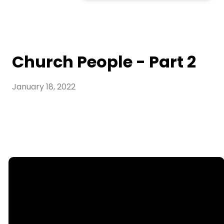
Church People - Part 2
January 18, 2022