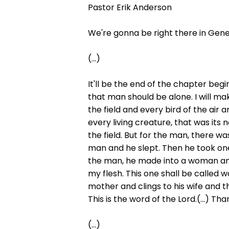
Pastor Erik Anderson
We're gonna be right there in Gene
(...)
It'll be the end of the chapter begi
that man should be alone. I will ma
the field and every bird of the ai
every living creature, that was its
the field. But for the man, there w
man and he slept. Then he took one 
the man, he made into a woman and 
my flesh. This one shall be called w
mother and clings to his wife and
This is the word of the Lord.(...) Th
(...)