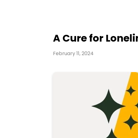
A Cure for Loneli
February 11, 2024