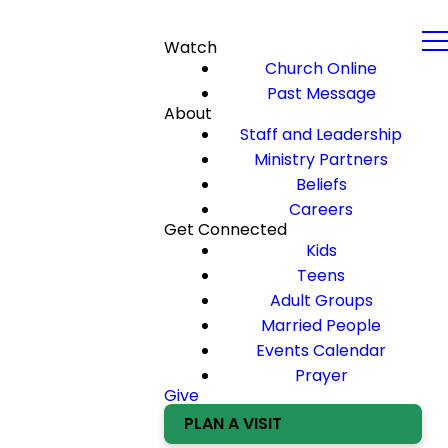
Watch
Church Online
Past Message
About
Staff and Leadership
Ministry Partners
Beliefs
Careers
Get Connected
Kids
Teens
Adult Groups
Married People
Events Calendar
Prayer
Give
PLAN A VISIT