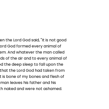
en the Lord God said, "It is not good
e Lord God formed every animal of
them. And whatever the man called
ds of the air and to every animal of
ed the deep sleep to fall upon the
ib that the Lord God had taken from
 is bone of my bones and flesh of
a man leaves his father and his
oth naked and were not ashamed.