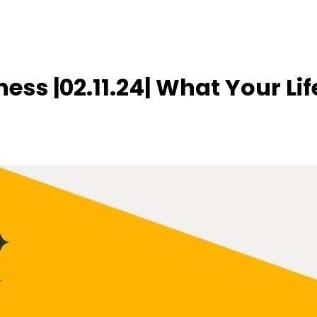
ness |02.11.24| What Your Lif