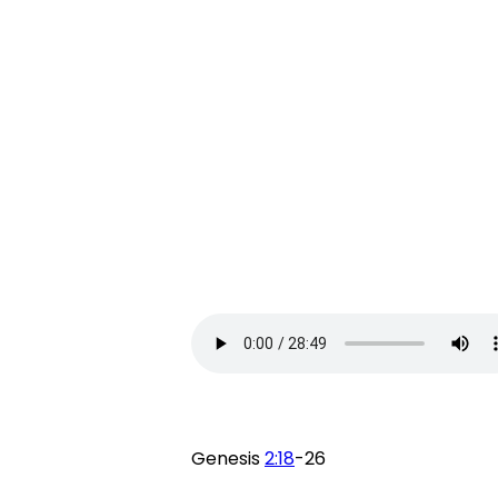
Genesis
2:18
-26