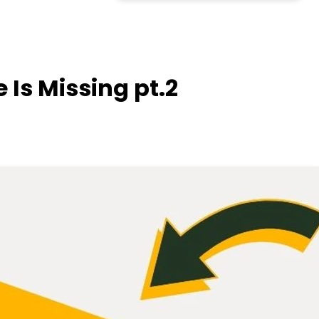
e Is Missing pt.2