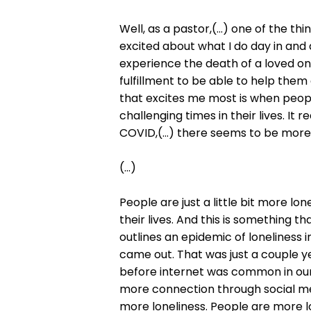
Well, as a pastor,(...) one of the t
excited about what I do day in and d
experience the death of a loved one
fulfillment to be able to help them
that excites me most is when peop
challenging times in their lives. It
COVID,(...) there seems to be more 
(...)
People are just a little bit more lon
their lives. And this is something th
outlines an epidemic of loneliness 
came out. That was just a couple y
before internet was common in our
more connection through social med
more loneliness. People are more 