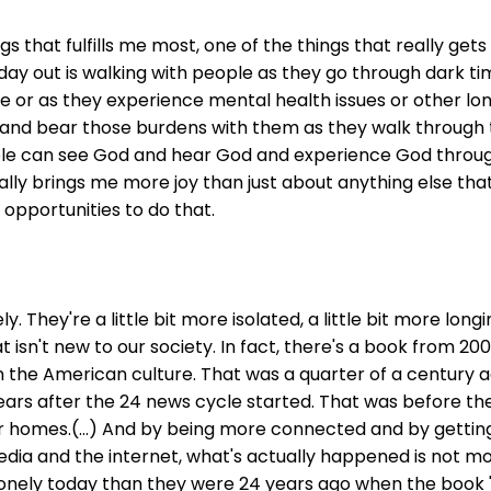
hings that fulfills me most, one of the things that really g
ay out is walking with people as they go through dark time
 or as they experience mental health issues or other lone
 and bear those burdens with them as they walk through t
le can see God and hear God and experience God throug
 really brings me more joy than just about anything else tha
opportunities to do that.
ely. They're a little bit more isolated, a little bit more lo
at isn't new to our society. In fact, there's a book from 20
in the American culture. That was a quarter of a century ag
ears after the 24 news cycle started. That was before the
 homes.(...) And by being more connected and by gettin
ia and the internet, what's actually happened is not more
lonely today than they were 24 years ago when the book 