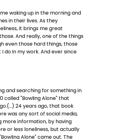
ets me waking up in the morning and
s in their lives. As they
liness, it brings me great
hose. And really, one of the things
h even those hard things, those
t I do in my work. And ever since
nging and searching for something in
00 called "Bowling Alone" that
o.(...) 24 years ago, that book
re was any sort of social media,
g more information, by having
 or less loneliness, but actually
"Bowling Alone" came out. The