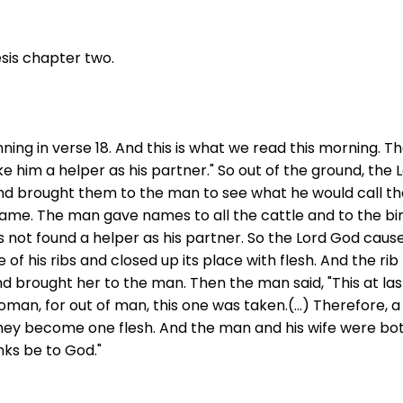
sis chapter two.
nning in verse 18. And this is what we read this morning. Th
ke him a helper as his partner." So out of the ground, th
r and brought them to the man to see what he would call 
 name. The man gave names to all the cattle and to the bir
as not found a helper as his partner. So the Lord God caus
of his ribs and closed up its place with flesh. And the r
brought her to the man. Then the man said, "This at last
oman, for out of man, this one was taken.(...) Therefore, 
 they become one flesh. And the man and his wife were b
anks be to God."