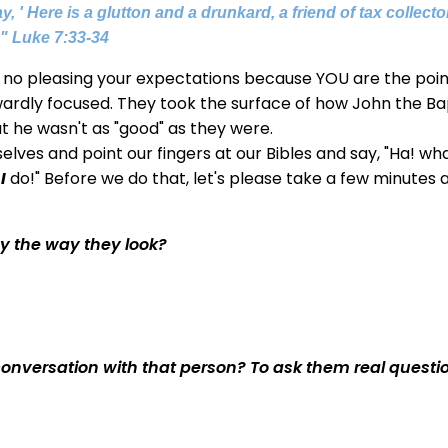
, ' Here is a glutton and a drunkard, a friend of tax collect
."
Luke 7:33-34
is no pleasing your expectations because YOU are the poin
ardly focused. They took the surface of how John the Ba
t he wasn't as "good" as they were.
lves and point our fingers at our Bibles and say, "Ha! wh
t
I
do!" Before we do that, let's please take a few minutes 
y the way they look?
conversation with that person? To ask them real questi