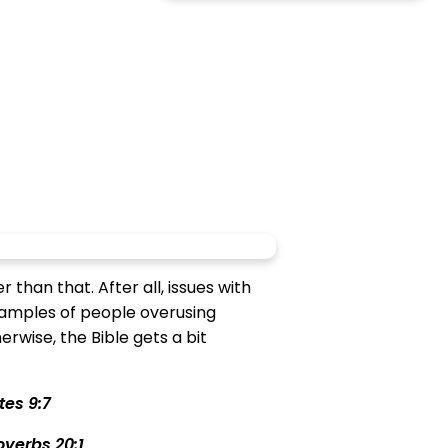
than that. After all, issues with
xamples of people overusing
rwise, the Bible gets a bit
tes 9:7
overbs 20:1