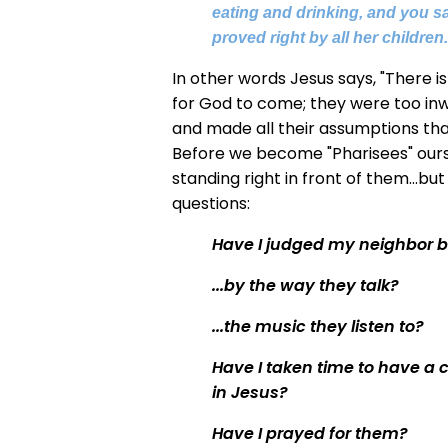
eating and drinking, and you say
proved right by all her children
In other words Jesus says, "There 
for God to come; they were too inw
and made all their assumptions tha
Before we become "Pharisees" ourse
standing right in front of them...bu
questions:
Have I judged my neighbor b
...by the way they talk?
...the music they listen to?
Have I taken time to have a 
in Jesus?
Have I prayed for them?