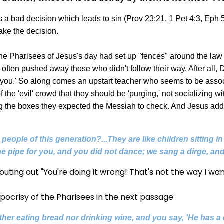
is a bad decision which leads to sin (Prov 23:21, 1 Pet 4:3, Eph
make the decision.
the Pharisees of Jesus's day had set up "fences" around the law
hey often pushed away those who didn't follow their way. After al
ng you.' So along comes an upstart teacher who seems to be assoc
he 'evil' crowd that they should be 'purging,' not socializing with
ing the boxes they expected the Messiah to check. And Jesus add
people of this generation?...They are like children sitting i
e pipe for you, and you did not dance; we sang a dirge, and
uting out "You're doing it wrong! That's not the way I wan
pocrisy of the Pharisees in the next passage:
ther eating bread nor drinking wine, and you say, 'He has