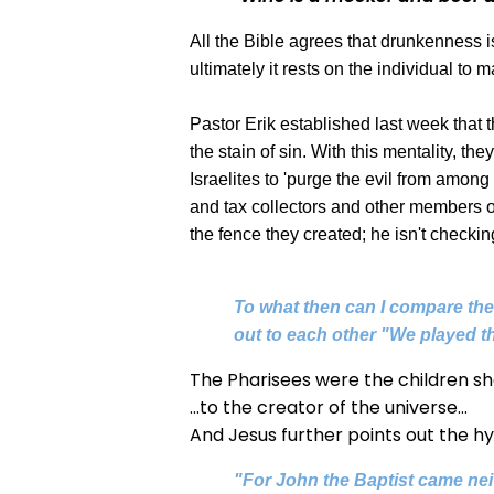
All the Bible agrees that drunkenness 
ultimately it rests on the individual to 
Pastor Erik established last week that 
the stain of sin. With this mentality, t
Israelites to 'purge the evil from amo
and tax collectors and other members of t
the fence they created; he isn't check
To what then can I compare the 
out to each other "We played th
The Pharisees were the children sho
...to the creator of the universe...
And Jesus further points out the hy
"For John the Baptist came nei