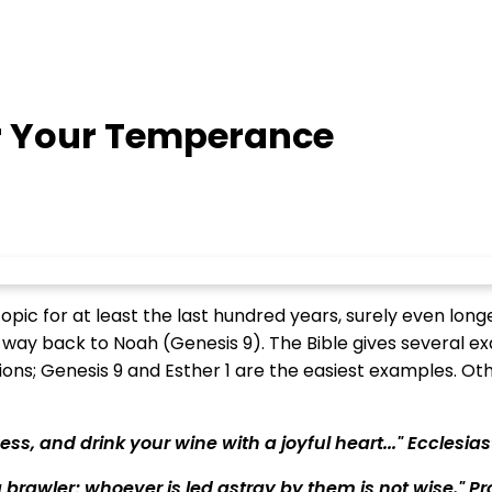
 Your Temperance
ic for at least the last hundred years, surely even longer 
 way back to Noah (Genesis 9). The Bible gives several e
ns; Genesis 9 and Esther 1 are the easiest examples. Othe
ss, and drink your wine with a joyful heart..." Ecclesias
brawler; whoever is led astray by them is not wise." Pr