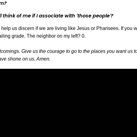
em?
l think of me if I associate with 'those people'?
help us discern if we are living like Jesus or Pharisees. If yo
ailing grade. The neighbor on my left? 0.
tcomings. Give us the courage to go to the places you want us t
 have shone on us. Amen.
Call Us