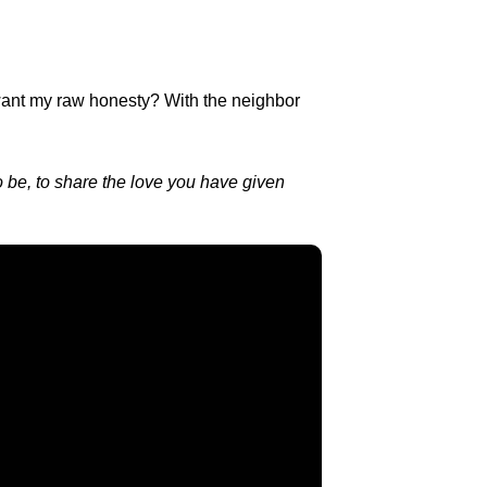
u want my raw honesty? With the neighbor
o be, to share the love you have given
Find Us