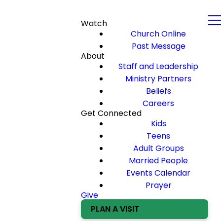
Watch
Church Online
Past Message
About
Staff and Leadership
Ministry Partners
Beliefs
Careers
Get Connected
Kids
Teens
Adult Groups
Married People
Events Calendar
Prayer
Give
PLAN A VISIT