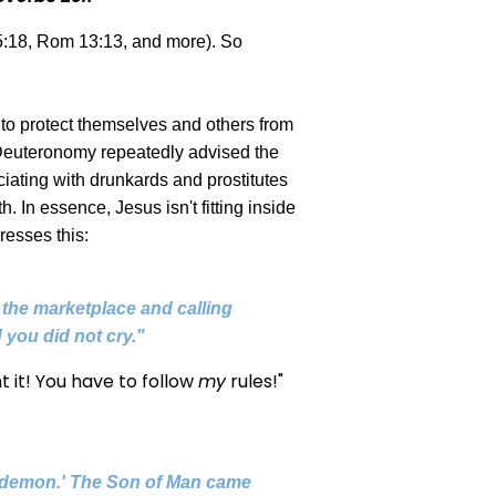
 5:18, Rom 13:13, and more). So
 to protect themselves and others from
l, Deuteronomy repeatedly advised the
iating with drunkards and prostitutes
. In essence, Jesus isn't fitting inside
resses this:
n the marketplace and calling
 you did not cry."
t it! You have to follow
my
rules!"
 a demon.' The Son of Man came