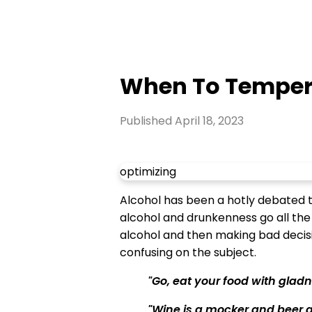
When To Temper
Published
April 18, 2023
optimizing
Alcohol has been a hotly debated top
alcohol and drunkenness go all the
alcohol and then making bad decisio
confusing on the subject.
"Go, eat your food with gladne
"Wine is a mocker and beer a 