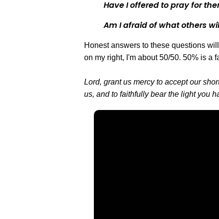
Have I offered to pray for th
Am I afraid of what others wil
Honest answers to these questions will 
on my right, I'm about 50/50. 50% is a f
Lord, grant us mercy to accept our shor
us, and to faithfully bear the light you
Email