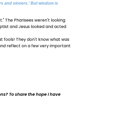
ors and sinners.' But wisdom is
t." The Pharisees weren't looking
ptist and Jesus looked and acted
at fools! They don't know what was
and reflect on a few very important
ons? To share the hope I have