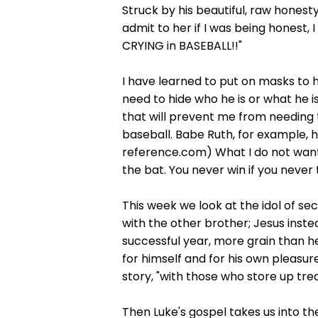
Struck by his beautiful, raw honest
admit to her if I was being honest, 
CRYING in BASEBALL!!"
I have learned to put on masks to h
need to hide who he is or what he is
that will prevent me from needing t
baseball. Babe Ruth, for example, hi
reference.com) What I do not want i
the bat. You never win if you never 
This week we look at the idol of se
with the other brother; Jesus inst
successful year, more grain than he
for himself and for his own pleasure
story, "with those who store up tre
Then Luke's gospel takes us into th