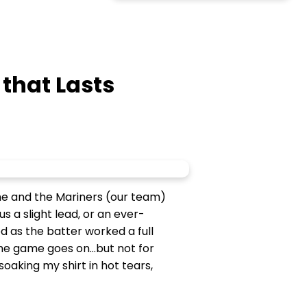
 that Lasts
ame and the Mariners (our team)
s a slight lead, or an ever-
d as the batter worked a full
the game goes on...but not for
aking my shirt in hot tears,