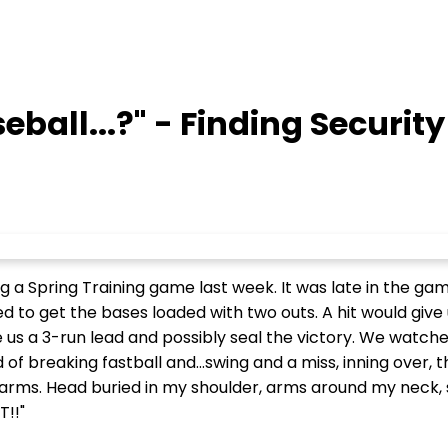
eball...?" - Finding Security
g a Spring Training game last week. It was late in the g
to get the bases loaded with two outs. A hit would give u
us a 3-run lead and possibly seal the victory. We watche
of breaking fastball and...swing and a miss, inning over, 
ms. Head buried in my shoulder, arms around my neck, so
T!!"