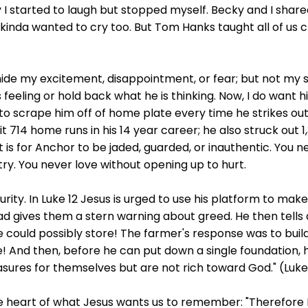
y I started to laugh but stopped myself. Becky and I share
I kinda wanted to cry too. But Tom Hanks taught all of us c
ide my excitement, disappointment, or fear; but not my so
 feeling or hold back what he is thinking. Now, I do want 
o scrape him off of home plate every time he strikes out, 
t 714 home runs in his 14 year career; he also struck out 1
s for Anchor to be jaded, guarded, or inauthentic. You ne
try. You never love without opening up to hurt.
curity. In Luke 12 Jesus is urged to use his platform to ma
ead gives them a stern warning about greed. He then tells
 could possibly store! The farmer's response was to build
! And then, before he can put down a single foundation, he 
asures for themselves but are not rich toward God." (Luke 
e heart of what Jesus wants us to remember: "Therefore I