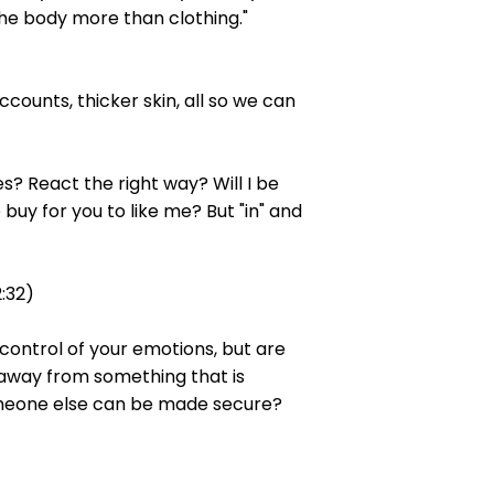
 the body more than clothing."
counts, thicker skin, all so we can
s? React the right way? Will I be
uy for you to like me? But "in" and
2:32)
-control of your emotions, but are
k away from something that is
 someone else can be made secure?