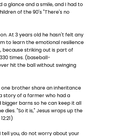
d a glance and a smile, and I had to
hildren of the 90's "There's no
n. At 3 years old he hasn't felt any
him to learn the emotional resilience
because striking out is part of
,330 times. (baseball-
ver hit the ball without swinging
ke one brother share an inheritance
 a story of a farmer who had a
 bigger barns so he can keep it all
dies. "So it is," Jesus wraps up the
12:21)
 tell you, do not worry about your