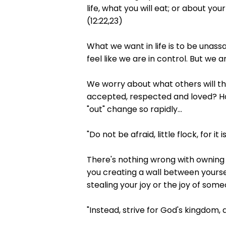
life, what you will eat; or about yo
(12:22,23)
What we want in life is to be unass
feel like we are in control. But we ar
We worry about what others will thi
accepted, respected and loved? How
"out" change so rapidly...
"Do not be afraid, little flock, for i
There's nothing wrong with owning t
you creating a wall between yoursel
stealing your joy or the joy of so
"Instead, strive for God's kingdom, a