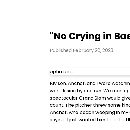
"No Crying in Bas
Published
February 28, 2023
optimizing
My son, Anchor, and I were watchin
were losing by one run. We managed 
spectacular Grand Slam would give 
count. The pitcher threw some kind 
Anchor, who began weeping in my ar
saying "I just wanted him to get a HI