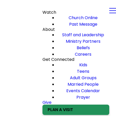
Watch
Church Online
Past Message
About
Staff and Leadership
Ministry Partners
Beliefs
Careers
Get Connected
Kids
Teens
Adult Groups
Married People
Events Calendar
Prayer
Give
PLAN A VISIT