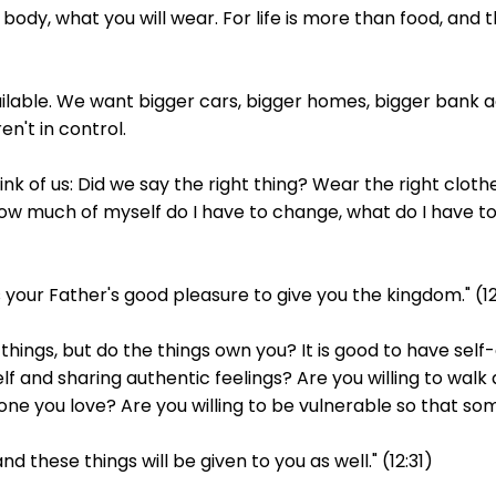
ur body, what you will wear. For life is more than food, and
ailable. We want bigger cars, bigger homes, bigger bank ac
en't in control.
nk of us: Did we say the right thing? Wear the right clothe
 much of myself do I have to change, what do I have to b
t is your Father's good pleasure to give you the kingdom." (1
hings, but do the things own you? It is good to have self
f and sharing authentic feelings? Are you willing to wal
meone you love? Are you willing to be vulnerable so that
nd these things will be given to you as well." (12:31)