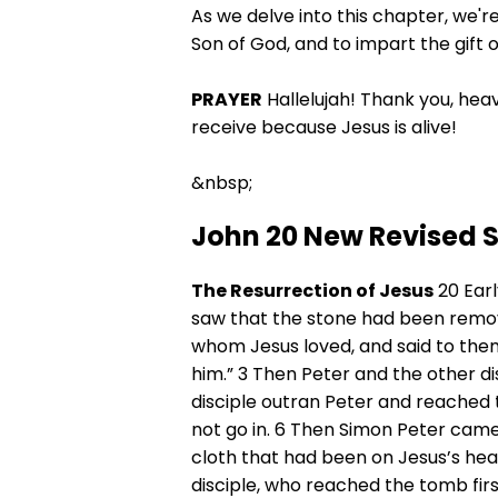
As we delve into this chapter, we're
Son of God, and to impart the gift o
PRAYER
Hallelujah! Thank you, heav
receive because Jesus is alive!
&nbsp;
John 20 New Revised 
The Resurrection of Jesus
20 Earl
saw that the stone had been remov
whom Jesus loved, and said to the
him.” 3 Then Peter and the other d
disciple outran Peter and reached t
not go in. 6 Then Simon Peter came,
cloth that had been on Jesus’s head,
disciple, who reached the tomb firs