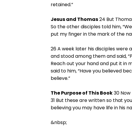
retained.”
Jesus and Thomas
24 But Thomas
So the other disciples told him, “We
put my finger in the mark of the nail
26 A week later his disciples were
and stood among them and said, “Pe
Reach out your hand and put it in 
said to him, “Have you believed b
believe.”
The Purpose of This Book
30 Now J
31 But these are written so that yo
believing you may have life in his n
&nbsp;