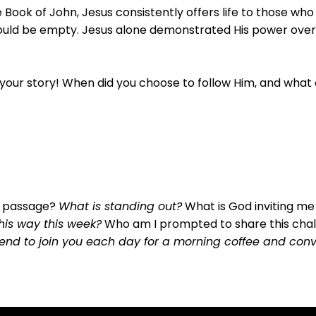
e Book of John, Jesus consistently offers life to those who
ould be empty. Jesus alone demonstrated His power over d
 your story! When did you choose to follow Him, and wha
s passage?
What is standing out?
What is God inviting me
this way this week?
Who am I prompted to share this cha
friend to join you each day for a morning coffee and co