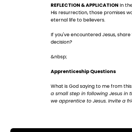
REFLECTION & APPLICATION
In th
His resurrection, those promises w
eternal life to believers.
If you've encountered Jesus, share
decision?
&nbsp;
Apprenticeship Questions
What is God saying to me from thi
a small step in following Jesus in 
we apprentice to Jesus. Invite a 