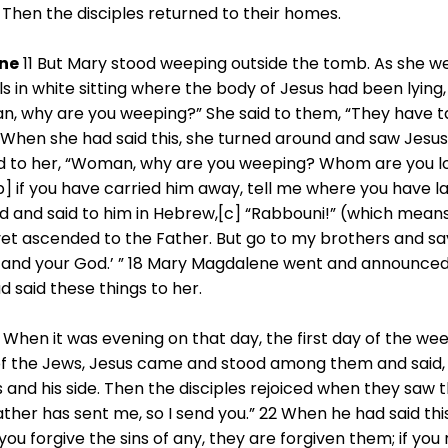
 Then the disciples returned to their homes.
ne
11 But Mary stood weeping outside the tomb. As she wep
s in white sitting where the body of Jesus had been lying
man, why are you weeping?” She said to them, “They have 
 When she had said this, she turned around and saw Jesus 
aid to her, “Woman, why are you weeping? Whom are you l
[b] if you have carried him away, tell me where you have lai
ed and said to him in Hebrew,[c] “Rabbouni!” (which means
et ascended to the Father. But go to my brothers and sa
and your God.’ ” 18 Mary Magdalene went and announced t
d said these things to her.
 When it was evening on that day, the first day of the we
 of the Jews, Jesus came and stood among them and said, 
 and his side. Then the disciples rejoiced when they saw t
ather has sent me, so I send you.” 22 When he had said th
 you forgive the sins of any, they are forgiven them; if you 