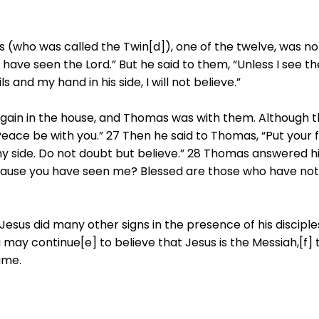
 (who was called the Twin[d]), one of the twelve, was n
 have seen the Lord.” But he said to them, “Unless I see th
s and my hand in his side, I will not believe.”
 again in the house, and Thomas was with them. Although 
ace be with you.” 27 Then he said to Thomas, “Put your 
my side. Do not doubt but believe.” 28 Thomas answered h
ecause you have seen me? Blessed are those who have no
esus did many other signs in the presence of his disciples
u may continue[e] to believe that Jesus is the Messiah,[f]
ame.