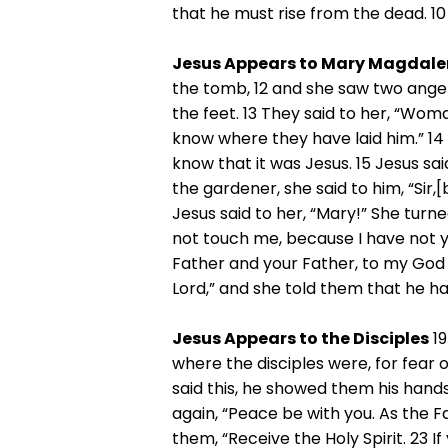
that he must rise from the dead. 10
Jesus Appears to Mary Magdale
the tomb, 12 and she saw two angel
the feet. 13 They said to her, “Wo
know where they have laid him.” 14
know that it was Jesus. 15 Jesus s
the gardener, she said to him, “Sir,
Jesus said to her, “Mary!” She turn
not touch me, because I have not y
Father and your Father, to my God 
Lord,” and she told them that he ha
Jesus Appears to the Disciples
19
where the disciples were, for fear
said this, he showed them his hands
again, “Peace be with you. As the F
them, “Receive the Holy Spirit. 23 If