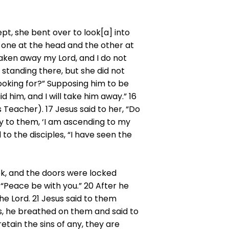
t, she bent over to look[a] into
, one at the head and the other at
taken away my Lord, and I do not
standing there, but she did not
ooking for?” Supposing him to be
d him, and I will take him away.” 16
 Teacher). 17 Jesus said to her, “Do
y to them, ‘I am ascending to my
o the disciples, “I have seen the
ek, and the doors were locked
“Peace be with you.” 20 After he
he Lord. 21 Jesus said to them
is, he breathed on them and said to
retain the sins of any, they are