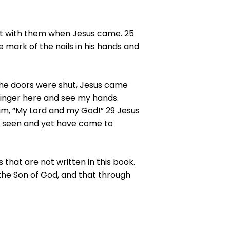
ot with them when Jesus came. 25
e mark of the nails in his hands and
the doors were shut, Jesus came
finger here and see my hands.
im, “My Lord and my God!” 29 Jesus
t seen and yet have come to
 that are not written in this book.
 the Son of God, and that through