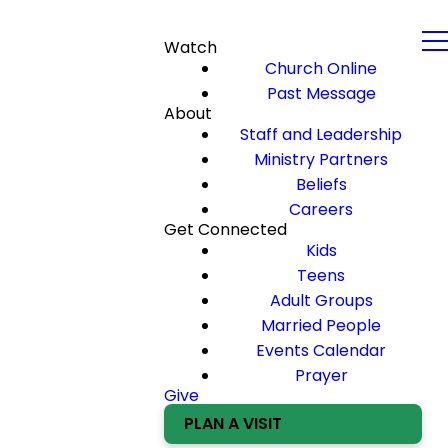
Watch
Church Online
Past Message
About
Staff and Leadership
Ministry Partners
Beliefs
Careers
Get Connected
Kids
Teens
Adult Groups
Married People
Events Calendar
Prayer
Give
PLAN A VISIT