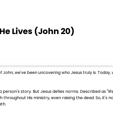
He Lives (John 20)
of John, we've been uncovering who Jesus truly is. Toda
 person's story. But Jesus defies norms. Described as "life
roughout His ministry, even raising the dead. So, it's no
ath.