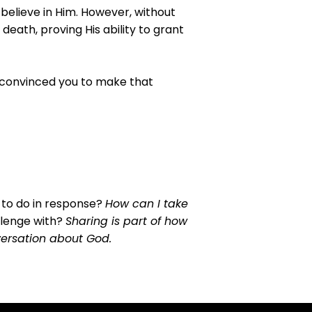
 believe in Him. However, without
eath, proving His ability to grant
t convinced you to make that
 to do in response?
How can I take
llenge with?
Sharing is part of how
nversation about God.