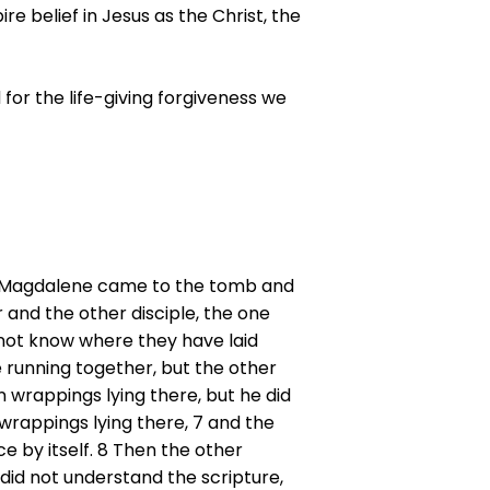
re belief in Jesus as the Christ, the
for the life-giving forgiveness we
Mary Magdalene came to the tomb and
and the other disciple, the one
 not know where they have laid
 running together, but the other
n wrappings lying there, but he did
wrappings lying there, 7 and the
ce by itself. 8 Then the other
 did not understand the scripture,