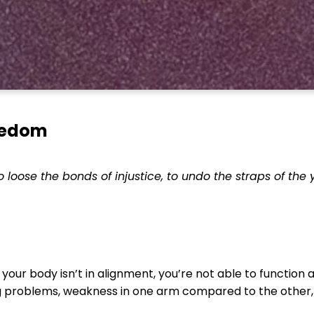
reedom
 to loose the bonds of injustice, to undo the straps of the
 your body isn’t in alignment, you’re not able to function at
 problems, weakness in one arm compared to the other, t