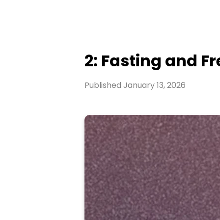
2: Fasting and F
Published
January 13, 2026