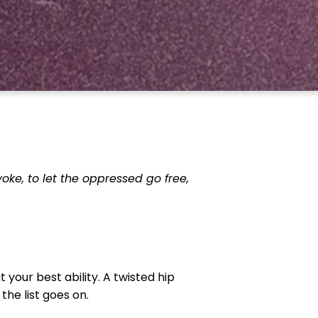
 yoke, to let the oppressed go free,
 your best ability. A twisted hip
he list goes on.