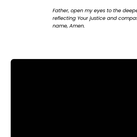
Father, open my eyes to the deepe
reflecting Your justice and compas
name, Amen.
Email