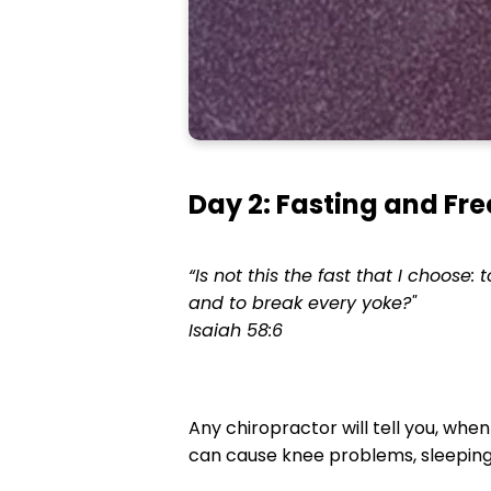
Day 2: Fasting and F
“Is not this the fast that I choose:
and to break every yoke?"
Isaiah 58:6
Any chiropractor will tell you, when
can cause knee problems, sleeping