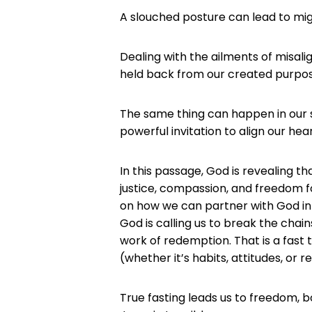
A slouched posture can lead to mig
Dealing with the ailments of misa
held back from our created purpos
The same thing can happen in our spir
powerful invitation to align our hear
In this passage, God is revealing t
justice, compassion, and freedom fo
on how we can partner with God in 
God is calling us to break the chain
work of redemption. That is a fast 
(whether it’s habits, attitudes, or 
True fasting leads us to freedom, bo