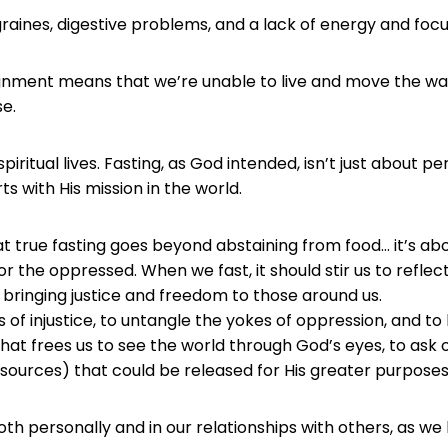
raines, digestive problems, and a lack of energy and focu
lignment means that we’re unable to live and move the w
e.
itual lives. Fasting, as God intended, isn’t just about perso
ts with His mission in the world.
hat true fasting goes beyond abstaining from food… it’s a
r the oppressed. When we fast, it should stir us to reflect
bringing justice and freedom to those around us.
s of injustice, to untangle the yokes of oppression, and t
that frees us to see the world through God’s eyes, to ask
resources) that could be released for His greater purposes
th personally and in our relationships with others, as we l