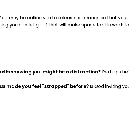
God may be calling you to release or change so that you ca
hing you can let go of that will make space for His work 
d is showing you might be a distraction?
Perhaps he's
as made you feel "strapped" before?
Is God inviting y