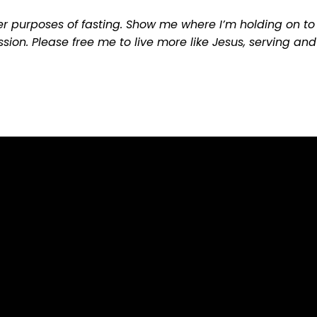
r purposes of fasting. Show me where I’m holding on to 
sion. Please free me to live more like Jesus, serving and
Call Us