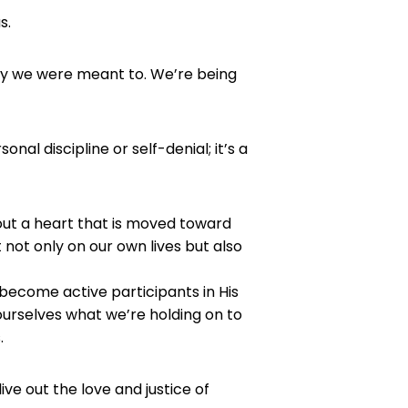
s.
ay we were meant to. We’re being
nal discipline or self-denial; it’s a
bout a heart that is moved toward
 not only on our own lives but also
o become active participants in His
 ourselves what we’re holding on to
.
ive out the love and justice of