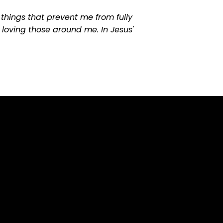
things that prevent me from fully
 loving those around me. In Jesus'
Find Us