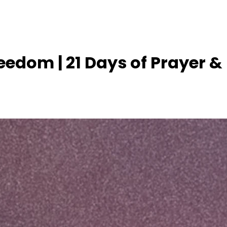
reedom | 21 Days of Prayer &