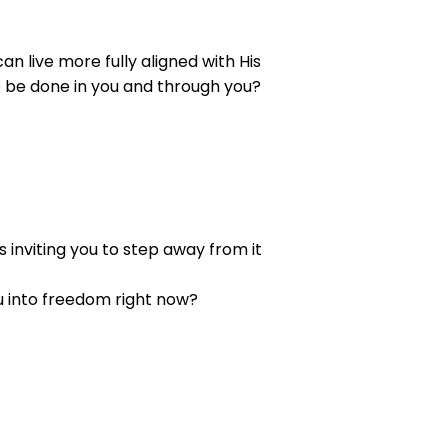
n live more fully aligned with His
to be done in you and through you?
 inviting you to step away from it
ou into freedom right now?