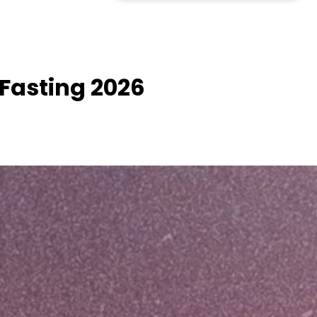
 Fasting 2026