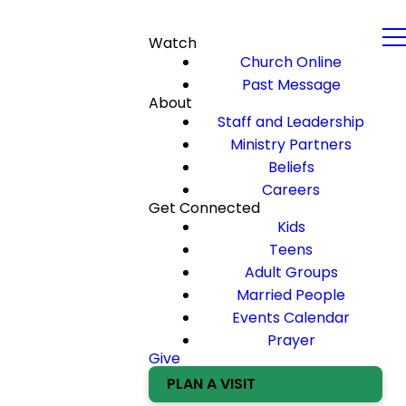
Watch
Church Online
Past Message
About
Staff and Leadership
Ministry Partners
Beliefs
Careers
Get Connected
Kids
Teens
Adult Groups
Married People
Events Calendar
Prayer
Give
PLAN A VISIT