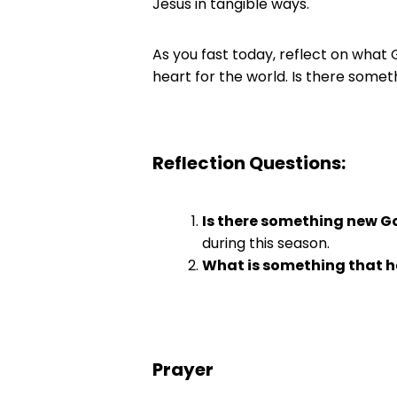
Jesus in tangible ways.
As you fast today, reflect on what 
heart for the world. Is there somet
Reflection Questions:
Is there something new Go
during this season.
What is something that h
Prayer