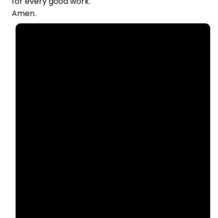
for every good work.
Amen.
Email
Call Us
office@nllutheran.com
(815)
499-6552