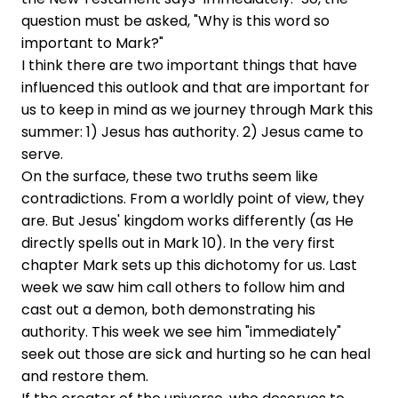
question must be asked, "Why is this word so
important to Mark?"
I think there are two important things that have
influenced this outlook and that are important for
us to keep in mind as we journey through Mark this
summer: 1) Jesus has authority. 2) Jesus came to
serve.
On the surface, these two truths seem like
contradictions. From a worldly point of view, they
are. But Jesus' kingdom works differently (as He
directly spells out in Mark 10). In the very first
chapter Mark sets up this dichotomy for us. Last
week we saw him call others to follow him and
cast out a demon, both demonstrating his
authority. This week we see him "immediately"
seek out those are sick and hurting so he can heal
and restore them.