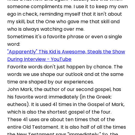
someone compliments me. I use it to keep my own
ego in check, reminding myself that it isn't about
my skill, but the One who gave me that skill and
who is always watching over me.
Sometimes it's a favorite phrase or even a single
word:
"Apparently" This Kid is Awesome, Steals the Show
During Interview - YouTube
Favorite words don't just happen by chance. The
words we use shape our outlook and at the same
time are shaped by our experiences.
John Mark, the author of our second gospel, has
his favorite word: immediately (in the Greek:
eutheos). It is used 41 times in the Gospel of Mark,
which is also the shortest gospel of the four.
These 41 uses are about ten times that of the
entire Old Testament. It is also half of all the times
the New Testament says "immediately." So, the