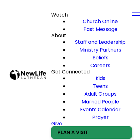
Watch
Church Online
Past Message
About
Staff and Leadership
Ministry Partners
Beliefs
Careers
Get Connected
Kids
Teens
Adult Groups
Married People
Events Calendar
Prayer
Give
PLAN A VISIT