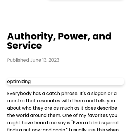
Authority, Power, and
Service
Published
June 13, 2023
optimizing
Everybody has a catch phrase. It's a slogan or a
mantra that resonates with them and tells you
about who they are as much as it does describe
the world around them. One of my favorites you
might have heard me say is "Even a blind squirrel
finds a nut now and again." I usually use this when