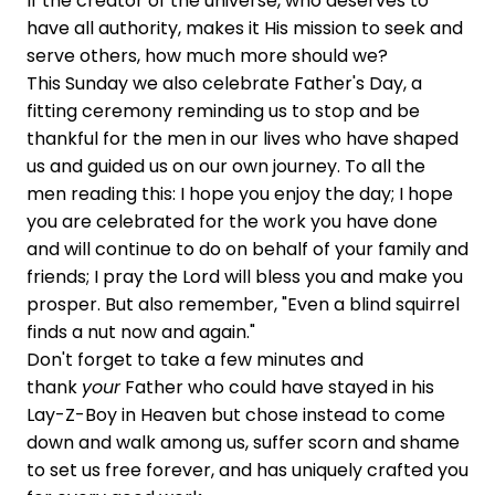
If the creator of the universe, who deserves to
have all authority, makes it His mission to seek and
serve others, how much more should we?
This Sunday we also celebrate Father's Day, a
fitting ceremony reminding us to stop and be
thankful for the men in our lives who have shaped
us and guided us on our own journey. To all the
men reading this: I hope you enjoy the day; I hope
you are celebrated for the work you have done
and will continue to do on behalf of your family and
friends; I pray the Lord will bless you and make you
prosper. But also remember, "Even a blind squirrel
finds a nut now and again."
Don't forget to take a few minutes and
thank
your
Father who could have stayed in his
Lay-Z-Boy in Heaven but chose instead to come
down and walk among us, suffer scorn and shame
to set us free forever, and has uniquely crafted you