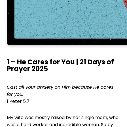
1 – He Cares for You | 21 Days of
Prayer 2025
Cast all your anxiety on Him because He cares
for you.
1 Peter 5:7
My wife was mostly raised by her single mom, who
was a hard worker and incredible woman. So by