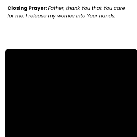
Closing Prayer:
Father, thank You that You care
for me. I release my worries into Your hands.
Email
Call Us
office@nllutheran.com
(815) 499-