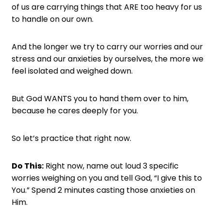
of us are carrying things that ARE too heavy for us
to handle on our own.
And the longer we try to carry our worries and our
stress and our anxieties by ourselves, the more we
feel isolated and weighed down.
But God WANTS you to hand them over to him,
because he cares deeply for you.
So let’s practice that right now.
Do This:
Right now, name out loud 3 specific
worries weighing on you and tell God, “I give this to
You.” Spend 2 minutes casting those anxieties on
Him.