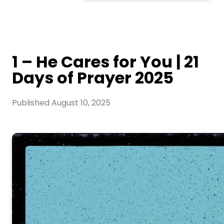
1 – He Cares for You | 21
Days of Prayer 2025
Published
August 10, 2025