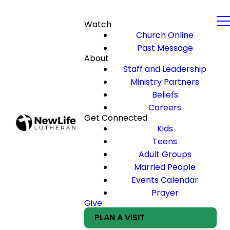
Watch
Church Online
Past Message
About
Staff and Leadership
Ministry Partners
Beliefs
Careers
Get Connected
Kids
Teens
Adult Groups
Married People
Events Calendar
Prayer
Give
PLAN A VISIT