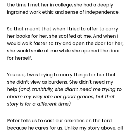
the time I met her in college, she had a deeply
ingrained work ethic and sense of independence.
So that meant that when I tried to offer to carry
her books for her, she scoffed at me. And when I
would walk faster to try and open the door for her,
she would smile at me while she opened the door
for herself.
You see, I was trying to carry things for her that
she didn’t view as burdens. She didn’t need my
help
(and, truthfully, she didn’t need me trying to
charm my way into her good graces, but that
story is for a different time).
Peter tells us to cast our anxieties on the Lord
because he cares for us. Unlike my story above, all